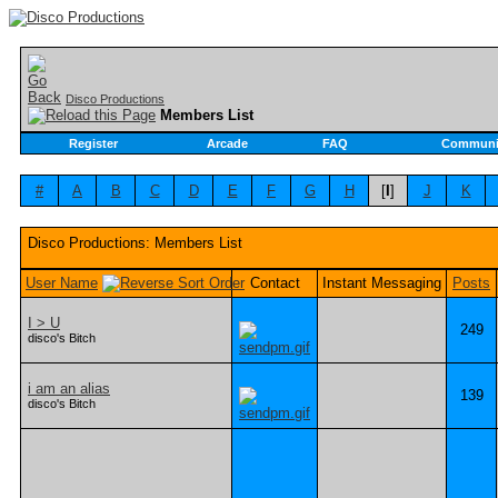
Disco Productions
Members List
Register
Arcade
FAQ
Communi
#
A
B
C
D
E
F
G
H
[
I
]
J
K
Disco Productions: Members List
User Name
Contact
Instant Messaging
Posts
I > U
249
disco's Bitch
i am an alias
139
disco's Bitch