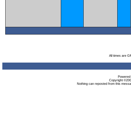
All times are G
Powered b
Copyright ©2000
Nothing can reposted from this messag