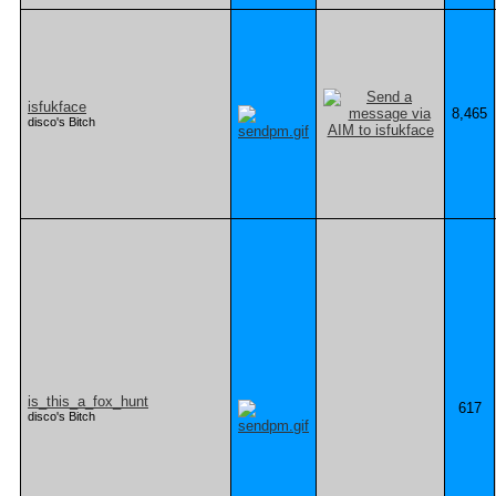
isfukface
8,465
disco's Bitch
is_this_a_fox_hunt
617
disco's Bitch