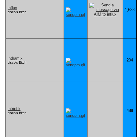
influx
1,638
disco's Bitch
inthamix
204
disco's Bitch
intriptik
488
disco's Bitch