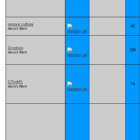
groove culture
40
disco's Bitch
Gryphon
185
disco's Bitch
GTinMS
74
disco's Bitch