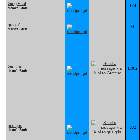
Greg Paul
129
disco's Bitch
gregip1
31
disco's Bitch
Gretcho
1,302
disco's Bitch
gris gris
392
disco's Bitch