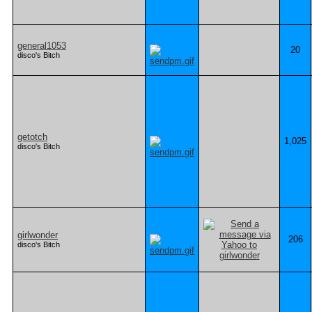
general1053
20
disco's Bitch
getotch
1,025
disco's Bitch
girlwonder
206
disco's Bitch