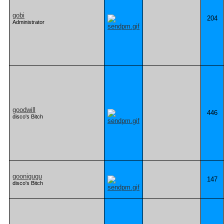
gobi
204
Administrator
goodwill
446
disco's Bitch
goonigugu
147
disco's Bitch