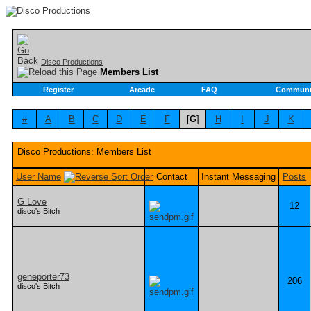
Disco Productions
Members List
Register
Arcade
FAQ
Communi
#
A
B
C
D
E
F
[
G
]
H
I
J
K
Disco Productions: Members List
User Name
Contact
Instant Messaging
Posts
G Love
12
disco's Bitch
geneporter73
206
disco's Bitch