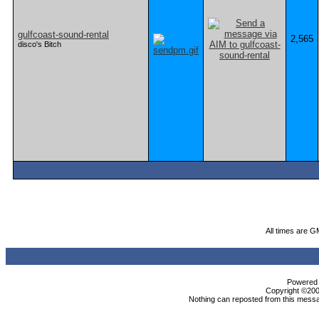
gulfcoast-sound-rental
2,565
disco's Bitch
All times are G
Powered b
Copyright ©2000
Nothing can reposted from this messa