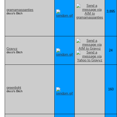
gramamaspanties
3,895
disco's Bitch
Grayvz
24
disco's Bitch
greenlight
160
disco's Bitch