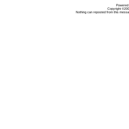
Powered b
Copyright ©2000
Nothing can reposted from this messag