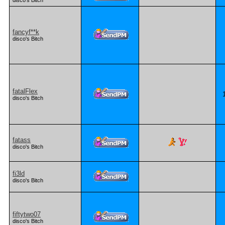
disco's Bitch
fancyf**k
disco's Bitch
fatalFlex
disco's Bitch
fatass
disco's Bitch
fi3ld
disco's Bitch
fiftytwo07
disco's Bitch