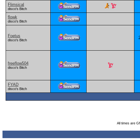
Flimsical
disco's Bitch
flowk
disco's Bitch
Foetus
disco's Bitch
freeflow504
disco's Bitch
FYAD
disco's Bitch
All times are 