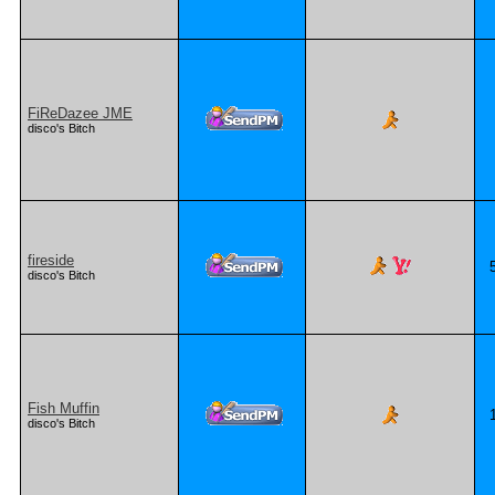
FiReDazee JME
disco's Bitch
fireside
disco's Bitch
Fish Muffin
disco's Bitch