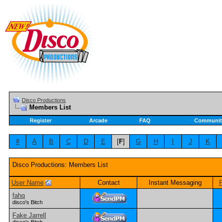
Disco Productions
Members List
Register
Arcade
FAQ
Communit
#
A
B
C
D
E
[
F
]
G
H
I
J
K
Disco Productions: Members List
User Name
Contact
Instant Messaging
fahq
disco's Bitch
Fake Jarrell