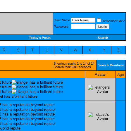
User Name
Remember Me?
Password
Today's Posts
Search
R
S
T
U
V
W
X
Y
Z
Showing results 1 to 14 of 14
Search Members
Search took
0.01
seconds.
Avatar
Age