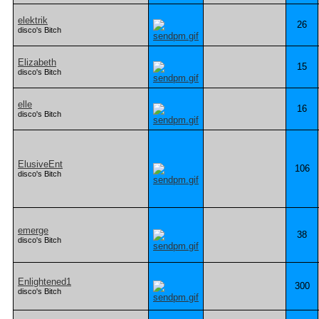
elektrik
26
disco's Bitch
Elizabeth
15
disco's Bitch
elle
16
disco's Bitch
ElusiveEnt
106
disco's Bitch
emerge
38
disco's Bitch
Enlightened1
300
disco's Bitch