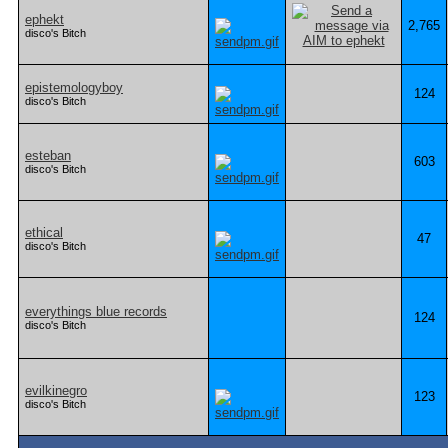
ephekt
2,765
disco's Bitch
epistemologyboy
124
disco's Bitch
esteban
603
disco's Bitch
ethical
47
disco's Bitch
everythings blue records
124
disco's Bitch
evilkinegro
123
disco's Bitch