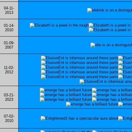
04-11-
2013
01-14-
2010
01-09-
2007
11-02-
2012
03-21-
2023
07-02-
2010