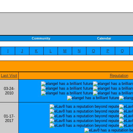
Community
Calendar
I
J
K
L
M
N
O
P
Q
Last Visit
Reputation
03-24-
2010
01-17-
2017