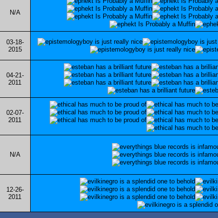
N/A
03-18-
2015
04-21-
2011
02-07-
2011
N/A
12-26-
2011