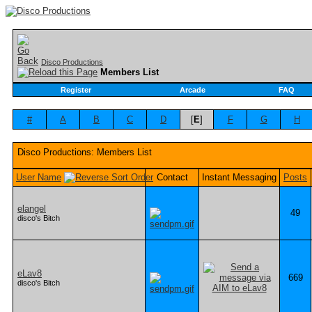
Disco Productions
Members List
Register
Arcade
FAQ
#
A
B
C
D
[
E
]
F
G
H
Disco Productions: Members List
User Name
Contact
Instant Messaging
Posts
elangel
49
disco's Bitch
eLav8
669
disco's Bitch