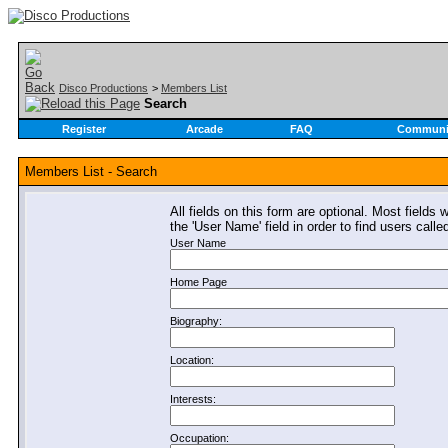
Disco Productions
>
Members List
Search
Register
Arcade
FAQ
Communi
Members List - Search
All fields on this form are optional. Most fields 
the 'User Name' field in order to find users call
User Name
Home Page
Biography:
Location:
Interests:
Occupation: