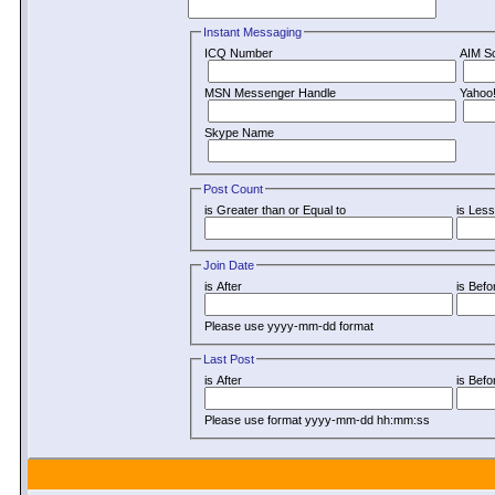
Instant Messaging
ICQ Number
AIM S
MSN Messenger Handle
Yahoo
Skype Name
Post Count
is Greater than or Equal to
is Less
Join Date
is After
is Befo
Please use yyyy-mm-dd format
Last Post
is After
is Befo
Please use format yyyy-mm-dd hh:mm:ss