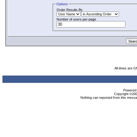
Options
Order Results By
Number of users per-page
All times are 
Powered b
Copyright ©2000
Nothing can reposted from this messag