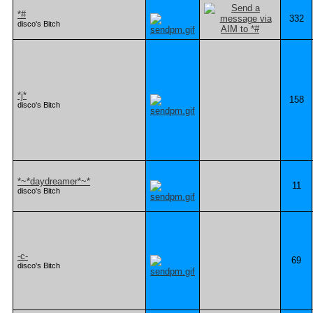
*#
332
disco's Bitch
*j*
158
disco's Bitch
*~*daydreamer*~*
11
disco's Bitch
-c-
69
disco's Bitch