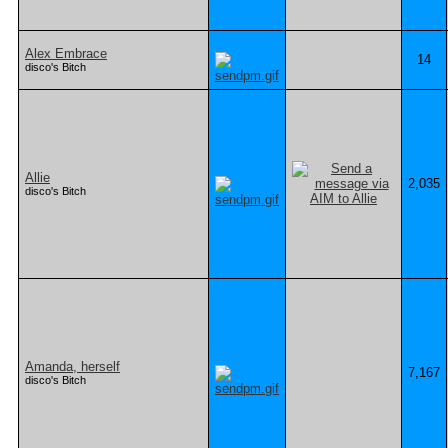
Alex Embrace
14
disco's Bitch
Allie
2,035
disco's Bitch
Amanda, herself
7,167
disco's Bitch