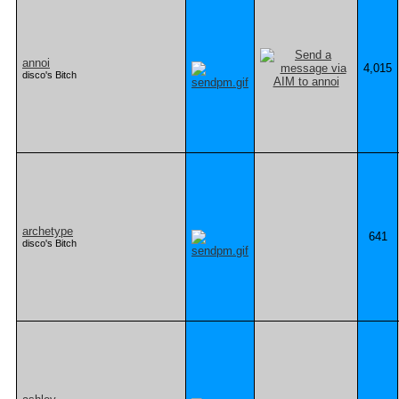
annoi
4,015
disco's Bitch
archetype
641
disco's Bitch