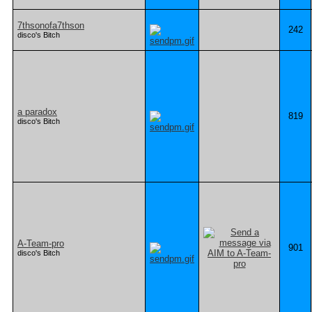
7thsonofa7thson
242
disco's Bitch
a paradox
819
disco's Bitch
A-Team-pro
901
disco's Bitch