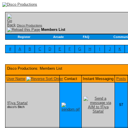
Disco Productions
Members List
Register
Arcade
FAQ
Communi
#
A
B
C
D
E
F
G
H
I
J
K
Disco Productions: Members List
User Name
Contact
Instant Messaging
Posts
!Fiya Starta!
97
disco's Bitch