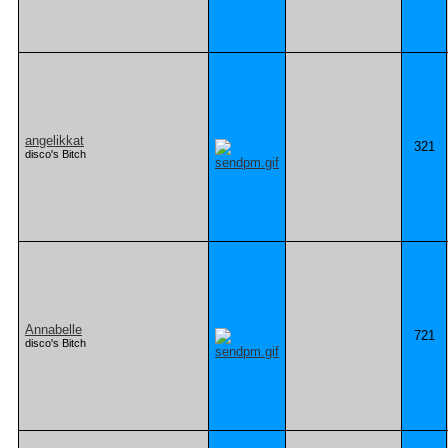
angelikkat
321
disco's Bitch
Annabelle
721
disco's Bitch