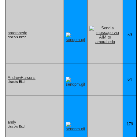
amarabeda
59
disco's Bitch
AndrewParsons
64
disco's Bitch
andy
179
disco's Bitch