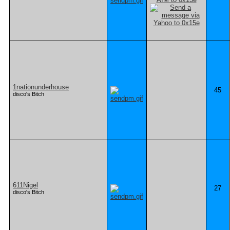
1nationunderhouse
45
disco's Bitch
611Nigel
27
disco's Bitch