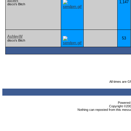
ashley
1,147
disco's Bitch
AshleyW
53
disco's Bitch
All times are 
Powered b
Copyright ©2000
Nothing can reposted from this messa