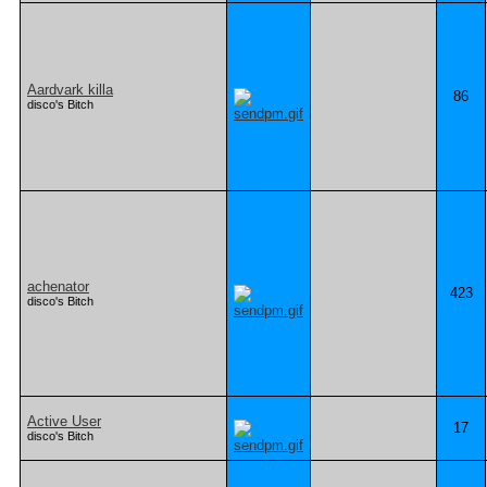
Aardvark killa
86
disco's Bitch
achenator
423
disco's Bitch
Active User
17
disco's Bitch