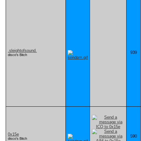
.sleightofsound.
939
disco's Bitch
0x15e
590
disco's Bitch