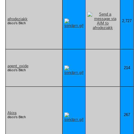
afrodeziakk
2,727
disco's Bitch
agent_oxide
214
disco's Bitch
Akira
267
disco's Bitch