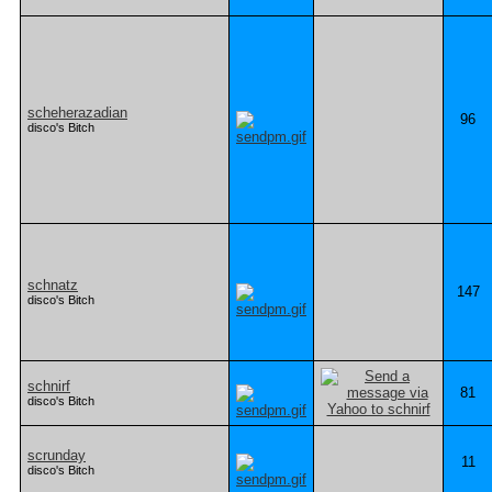
scheherazadian
96
disco's Bitch
schnatz
147
disco's Bitch
schnirf
81
disco's Bitch
scrunday
11
disco's Bitch