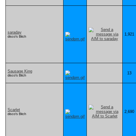
saraday
1,921
disco's Bitch
Sausage King
13
disco's Bitch
Scarlet
2,690
disco's Bitch