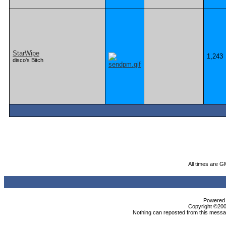
StarWipe
1,243
disco's Bitch
All times are G
Powered b
Copyright ©2000
Nothing can reposted from this messag