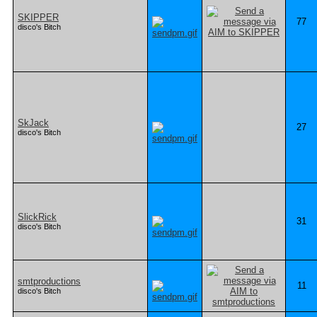
SKIPPER
77
disco's Bitch
SkJack
27
disco's Bitch
SlickRick
31
disco's Bitch
smtproductions
11
disco's Bitch