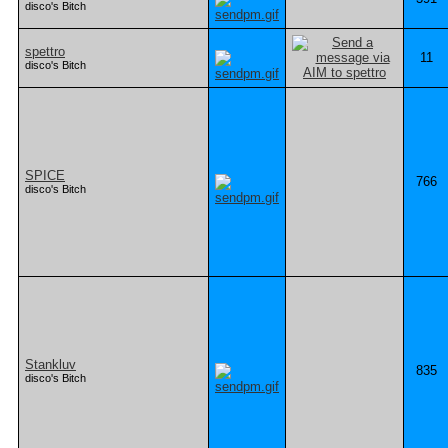
disco's Bitch
spettro
11
disco's Bitch
SPICE
766
disco's Bitch
Stankluv
835
disco's Bitch