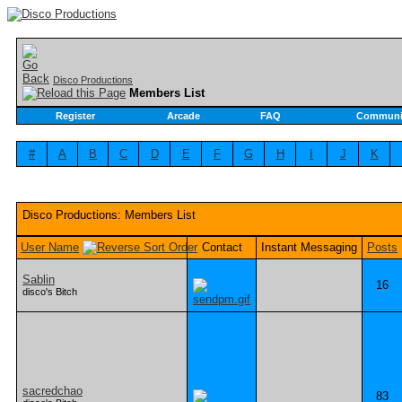
Disco Productions
Members List
Register
Arcade
FAQ
Communi
#
A
B
C
D
E
F
G
H
I
J
K
Disco Productions: Members List
User Name
Contact
Instant Messaging
Posts
Sablin
16
disco's Bitch
sacredchao
83