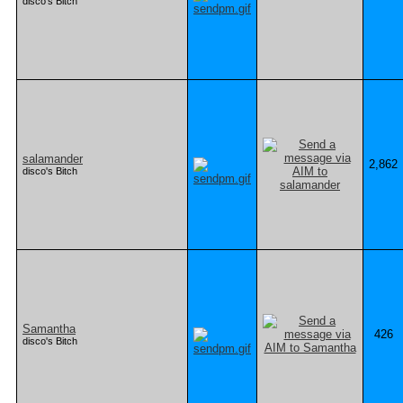
disco's Bitch
salamander
2,862
disco's Bitch
Samantha
426
disco's Bitch