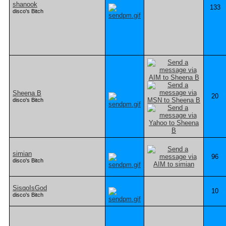
shanook
133
disco's Bitch
Sheena B
20
disco's Bitch
simian
96
disco's Bitch
SisqoIsGod
10
disco's Bitch