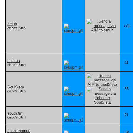
smuh
772
disco's Bitch
solarus
11
disco's Bitch
SoulSista
33
disco's Bitch
south3rn
21
disco's Bitch
spanishmoon
391