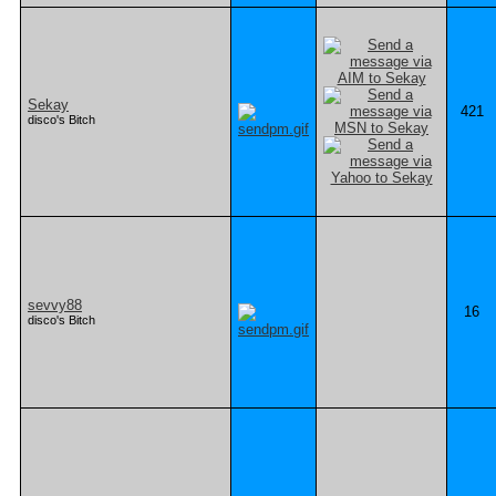
Sekay
421
disco's Bitch
sevvy88
16
disco's Bitch