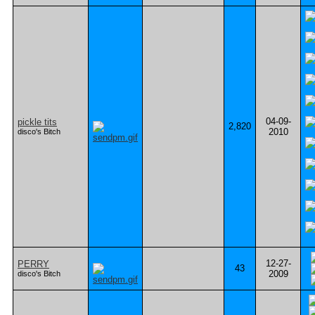
04-09-
pickle tits
2,820
2010
disco's Bitch
12-27-
PERRY
43
2009
disco's Bitch