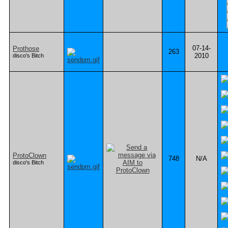
07-14-
Prothose
263
2010
disco's Bitch
ProtoClown
748
N/A
disco's Bitch