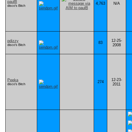
paulB
4,763
N/A
disco's Bitch
12-25-
pdizzy
83
2008
disco's Bitch
12-23-
Peeka
274
2011
disco's Bitch