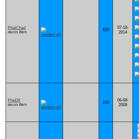
07-18-
PhatChad
625
2014
disco's Bitch
06-08-
PheDX
143
2009
disco's Bitch