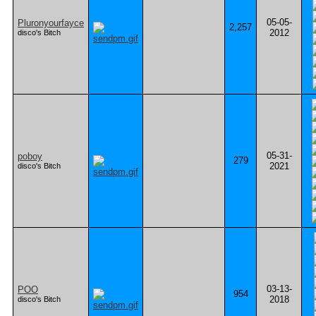
05-05-
Pluronyourfayce
2,257
2012
disco's Bitch
05-31-
poboy
279
2021
disco's Bitch
03-13-
POO
954
2018
disco's Bitch