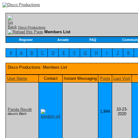
Disco Productions
Members List
Register
Arcade
FAQ
Communi
#
A
B
C
D
E
F
G
H
I
J
K
Disco Productions: Members List
User Name
Contact
Instant Messaging
Posts
Last Visit
10-23-
Panda Revolt
1,844
2020
disco's Bitch