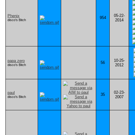
05-22-
Phenix
954
2014
disco's Bitch
10-25-
papa zero
56
2012
disco's Bitch
02-23-
paul
35
2007
disco's Bitch