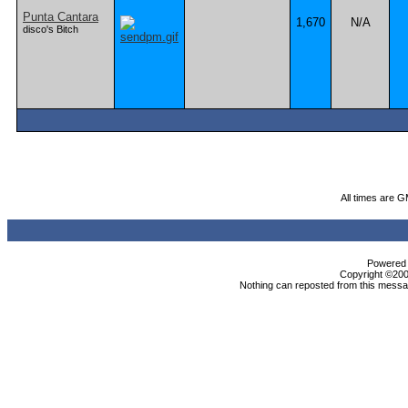
Punta Cantara
1,670
N/A
disco's Bitch
All times are 
Powered b
Copyright ©2000
Nothing can reposted from this messag