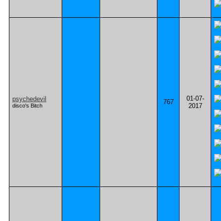
01-07-
psychedevil
767
2017
disco's Bitch