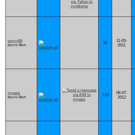
11-03-
sevvy88
16
2011
disco's Bitch
06-07-
synaps
123
2012
disco's Bitch