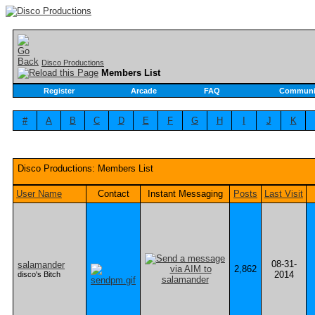
Disco Productions
Members List
Register
Arcade
FAQ
Communi
#
A
B
C
D
E
F
G
H
I
J
K
Disco Productions: Members List
User Name
Contact
Instant Messaging
Posts
Last Visit
08-31-
salamander
2,862
2014
disco's Bitch