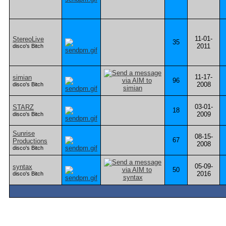
11-01-
StereoLive
35
2011
disco's Bitch
11-17-
simian
96
2008
disco's Bitch
03-01-
STARZ
18
2009
disco's Bitch
Sunrise
08-15-
67
Productions
2008
disco's Bitch
05-09-
syntax
50
2016
disco's Bitch