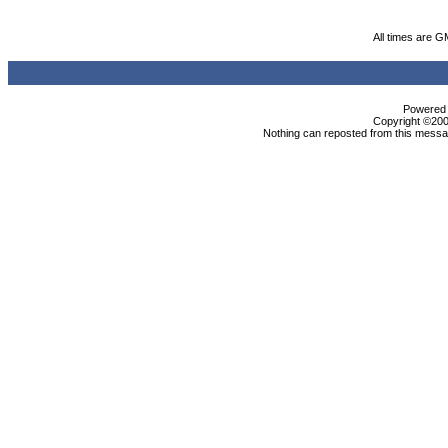
All times are G
Powered b
Copyright ©2000
Nothing can reposted from this messag