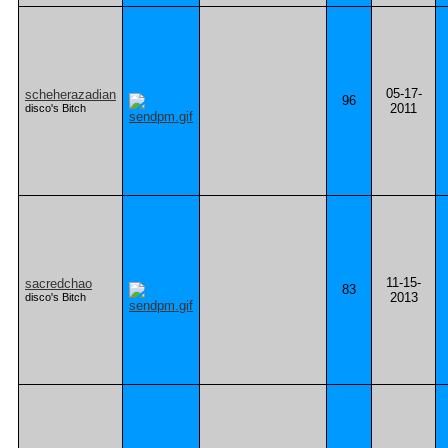
05-17-
scheherazadian
96
2011
disco's Bitch
11-15-
sacredchao
83
2013
disco's Bitch