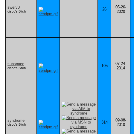
05-26-
swerv0
26
2020
disco's Bitch
07-24-
subspace
105
2014
disco's Bitch
09-08-
syndrome
314
2010
disco's Bitch