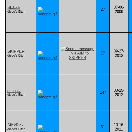
07-06-
SkJack
27
2009
disco's Bitch
09-27-
SKIPPER
77
2012
disco's Bitch
03-15-
schnatz
147
2012
disco's Bitch
10-16-
SlickRick
31
2011
disco's Bitch