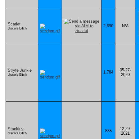
Scarlet
2,690
N/A
disco's Bitch
05-27-
Stryfe Junkie
1,784
2020
disco's Bitch
12-29-
Stankluv
835
2021
disco's Bitch