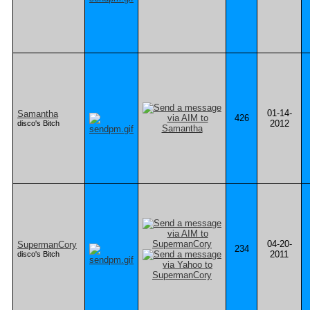
01-14-
Samantha
426
2012
disco's Bitch
04-20-
SupermanCory
234
2011
disco's Bitch