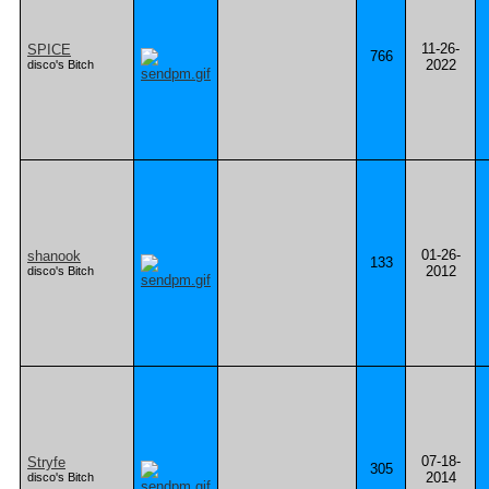
11-26-
SPICE
766
2022
disco's Bitch
01-26-
shanook
133
2012
disco's Bitch
07-18-
Stryfe
305
2014
disco's Bitch