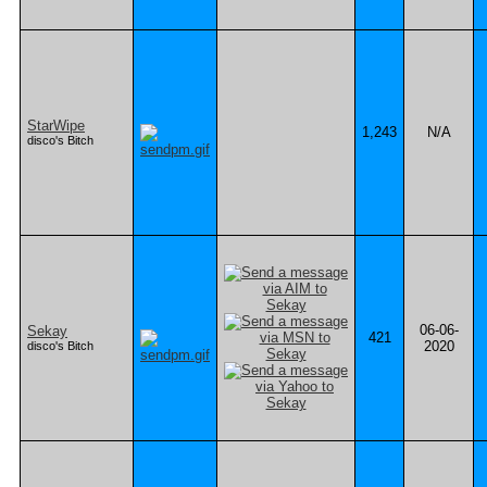
StarWipe
1,243
N/A
disco's Bitch
06-06-
Sekay
421
2020
disco's Bitch