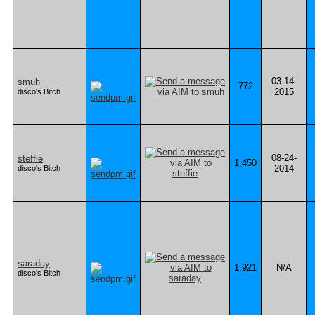
03-14-
smuh
772
2015
disco's Bitch
08-24-
steffie
1,450
2014
disco's Bitch
saraday
1,921
N/A
disco's Bitch