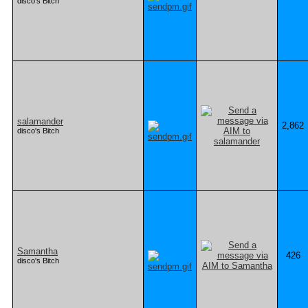
disco's Bitch
salamander
2,862
disco's Bitch
Samantha
426
disco's Bitch