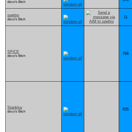
disco's Bitch
spettro
11
disco's Bitch
SPICE
766
disco's Bitch
Stankluv
835
disco's Bitch