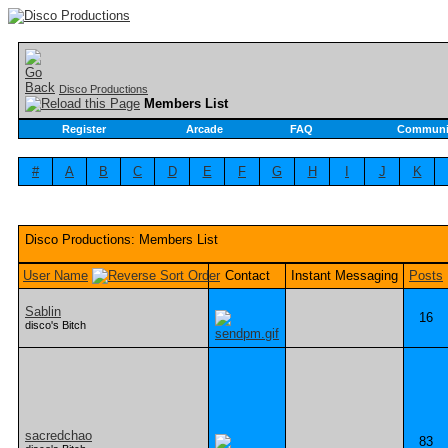
Disco Productions
Members List
Register
Arcade
FAQ
Communi
#
A
B
C
D
E
F
G
H
I
J
K
Disco Productions: Members List
User Name
Contact
Instant Messaging
Posts
Sablin
16
disco's Bitch
sacredchao
83