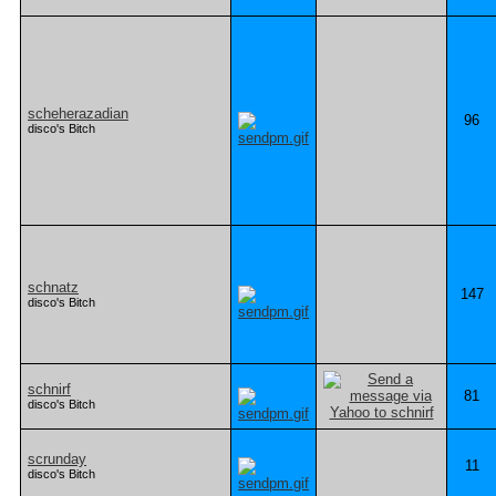
scheherazadian
96
disco's Bitch
schnatz
147
disco's Bitch
schnirf
81
disco's Bitch
scrunday
11
disco's Bitch