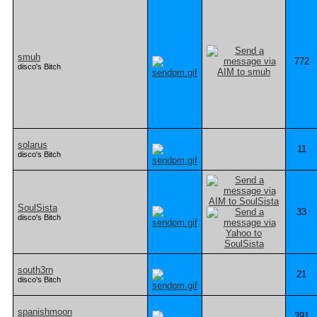
smuh
772
disco's Bitch
solarus
11
disco's Bitch
SoulSista
33
disco's Bitch
south3rn
21
disco's Bitch
spanishmoon
391