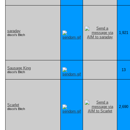
saraday
1,921
disco's Bitch
Sausage King
13
disco's Bitch
Scarlet
2,690
disco's Bitch