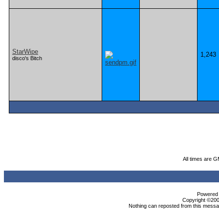
StarWipe
1,243
disco's Bitch
All times are 
Powered b
Copyright ©2000
Nothing can reposted from this messag