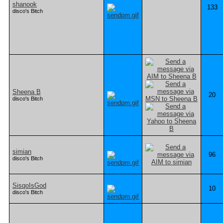
shanook
133
disco's Bitch
Sheena B
20
disco's Bitch
simian
96
disco's Bitch
SisqoIsGod
10
disco's Bitch