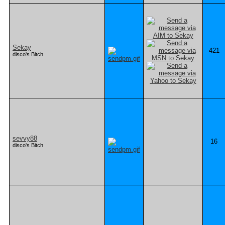
Sekay
421
disco's Bitch
sevvy88
16
disco's Bitch