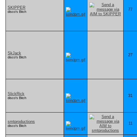
SKIPPER
77
disco's Bitch
SkJack
27
disco's Bitch
SlickRick
31
disco's Bitch
smtproductions
11
disco's Bitch