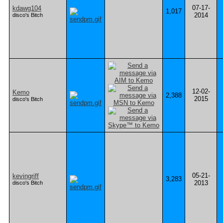
07-17-
kdawg104
1,017
2014
disco's Bitch
12-02-
Kemo
2,388
2015
disco's Bitch
05-21-
kevingriff
3,283
2013
disco's Bitch