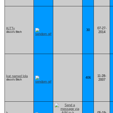
07-27-
KiTTy
30
2014
disco's Bitch
11-28-
kat named lola
406
2007
disco's Bitch
05-19-
k