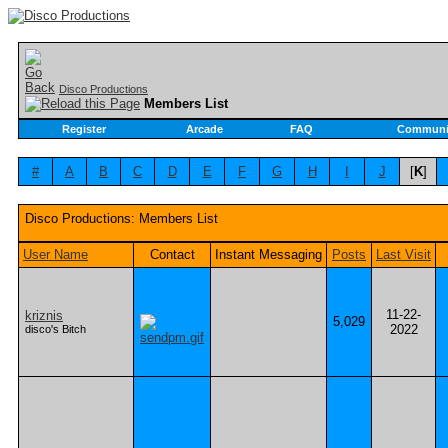
Disco Productions
Members List
Register
Arcade
FAQ
Communi
#
A
B
C
D
E
F
G
H
I
J
[
K
]
Disco Productions: Members List
User Name
Contact
Instant Messaging
Posts
Last Visit
11-22-
kriznis
5,029
2022
disco's Bitch