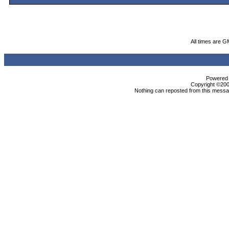
All times are G
Powered b
Copyright ©2000
Nothing can reposted from this messag