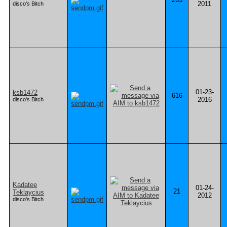
2011
disco's Bitch
01-23-
ksb1472
616
2016
disco's Bitch
Kadatee
01-24-
21
Teklaycius
2012
disco's Bitch