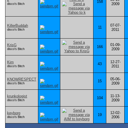
158
2009
disco's Bitch
07-07-
KillerBuddah
11
2011
disco's Bitch
01-09-
KrisG
166
2009
disco's Bitch
12-27-
Kim
43
2011
disco's Bitch
05-06-
KNOWRESPECT
15
2009
disco's Bitch
11-13-
krunkologist
104
2009
disco's Bitch
12-02-
keyborg
19
2006
disco's Bitch