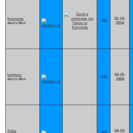
01-10-
Kemoinla
742
2014
disco's Bitch
04-25-
keitheric
233
2009
disco's Bitch
04-10-
Kittie
265