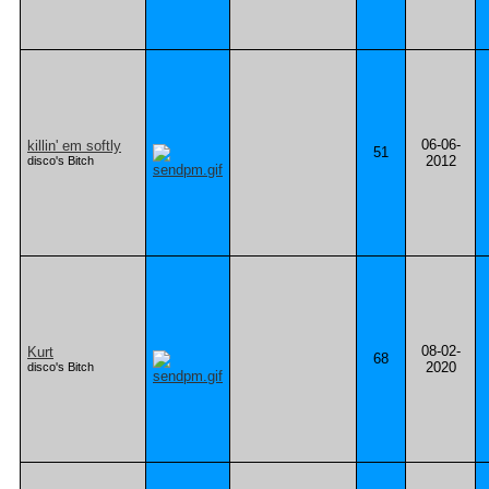
06-06-
killin' em softly
51
2012
disco's Bitch
08-02-
Kurt
68
2020
disco's Bitch