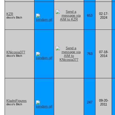
02-17-
KZR
653
2024
disco's Bitch
07-18-
KNicosia377
763
2014
disco's Bitch
09-20-
KladniFigures
247
2011
disco's Bitch