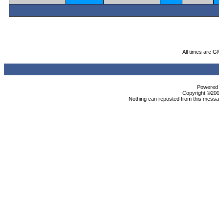
All times are G
Powered b
Copyright ©2000
Nothing can reposted from this messag