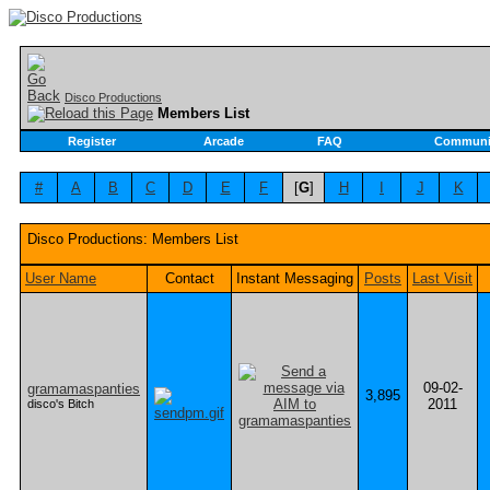
Disco Productions
Members List
Register
Arcade
FAQ
Communi
#
A
B
C
D
E
F
[
G
]
H
I
J
K
Disco Productions: Members List
User Name
Contact
Instant Messaging
Posts
Last Visit
09-02-
gramamaspanties
3,895
2011
disco's Bitch