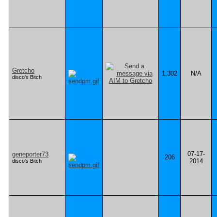
Gretcho
1,302
N/A
disco's Bitch
07-17-
geneporter73
206
2014
disco's Bitch