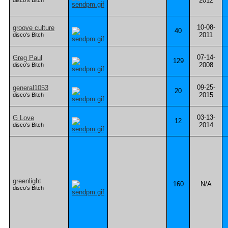
2012
disco's Bitch
10-08-
groove culture
40
2011
disco's Bitch
07-14-
Greg Paul
129
2008
disco's Bitch
09-25-
general1053
20
2015
disco's Bitch
03-13-
G Love
12
2014
disco's Bitch
greenlight
160
N/A
disco's Bitch