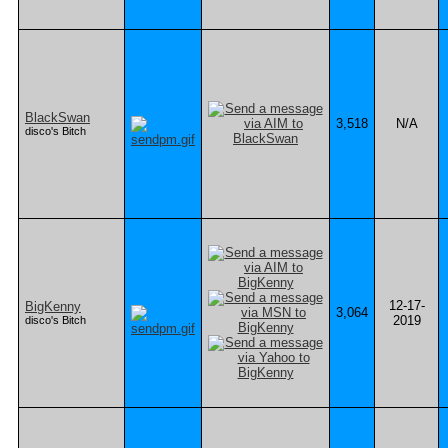
BlackSwan
3,518
N/A
disco's Bitch
12-17-
BigKenny
3,064
2019
disco's Bitch