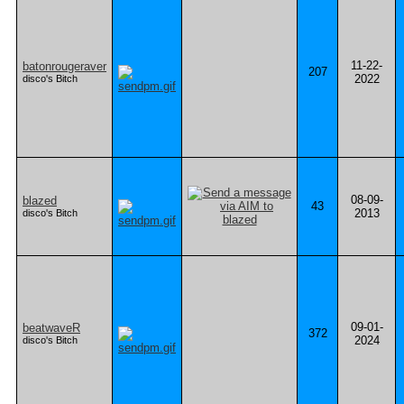
11-22-
batonrougeraver
207
2022
disco's Bitch
08-09-
blazed
43
2013
disco's Bitch
09-01-
beatwaveR
372
2024
disco's Bitch