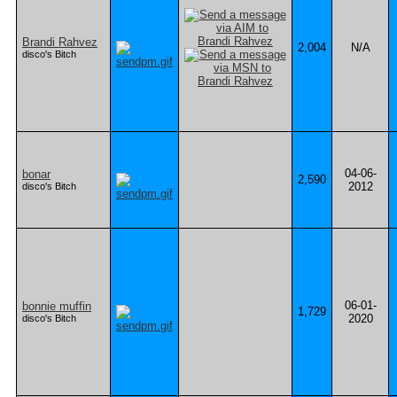
Brandi Rahvez
2,004
N/A
disco's Bitch
04-06-
bonar
2,590
2012
disco's Bitch
06-01-
bonnie muffin
1,729
2020
disco's Bitch