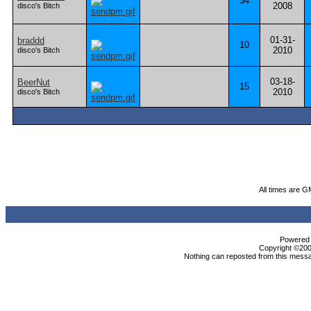
34
2008
disco's Bitch
01-31-
braddd
10
2010
disco's Bitch
03-18-
BeerNut
15
2010
disco's Bitch
All times are G
Powered b
Copyright ©2000
Nothing can reposted from this messa