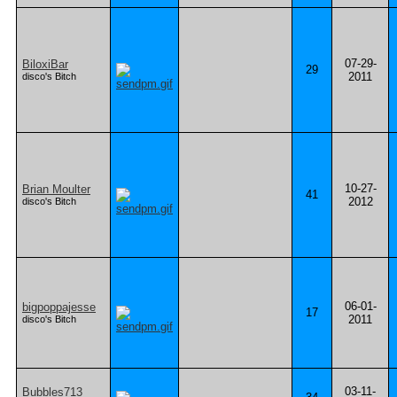
07-29-
BiloxiBar
29
2011
disco's Bitch
10-27-
Brian Moulter
41
2012
disco's Bitch
06-01-
bigpoppajesse
17
2011
disco's Bitch
03-11-
Bubbles713