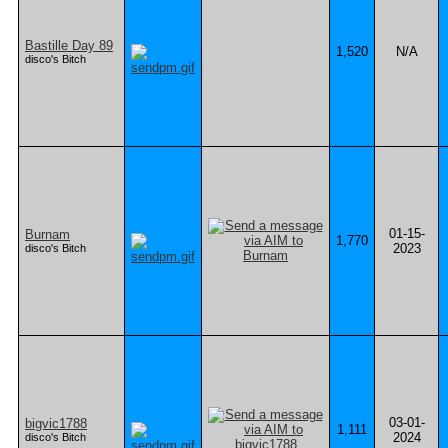
Bastille Day 89
1,520
N/A
disco's Bitch
01-15-
Burnam
1,770
2023
disco's Bitch
03-01-
bigvic1788
1,111
2024
disco's Bitch