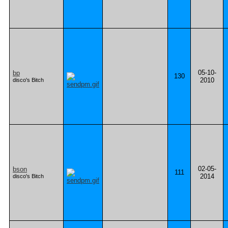
05-10-
bp
130
2010
disco's Bitch
02-05-
bson
111
2014
disco's Bitch