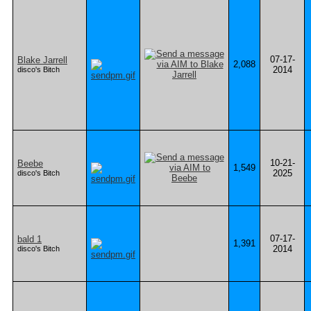
07-17-
Blake Jarrell
2,088
2014
disco's Bitch
10-21-
Beebe
1,549
2025
disco's Bitch
07-17-
bald 1
1,391
2014
disco's Bitch