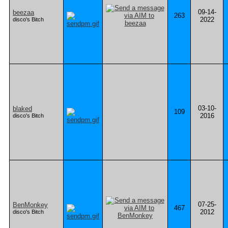
09-14-
beezaa
263
2022
disco's Bitch
03-10-
blaked
109
2016
disco's Bitch
07-25-
BenMonkey
467
2012
disco's Bitch