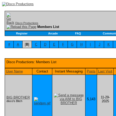
Disco Productions
Members List
Register
Arcade
FAQ
Communi
#
A
[
B
]
C
D
E
F
G
H
I
J
K
Disco Productions: Members List
User Name
Contact
Instant Messaging
Posts
Last Visit
11-29-
BIG BROTHER
5,143
2025
disco's Bitch