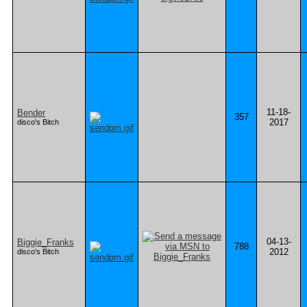
11-18-
Bender
357
2017
disco's Bitch
04-13-
Biggie_Franks
788
2012
disco's Bitch