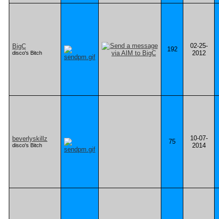
02-25-
BigC
192
2012
disco's Bitch
10-07-
beverlyskillz
75
2014
disco's Bitch