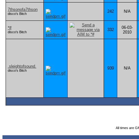
7thsonofa7thson
242
N/A
disco's Bitch
06-03-
*#
332
2010
disco's Bitch
.sleightofsound.
939
N/A
disco's Bitch
All times are G