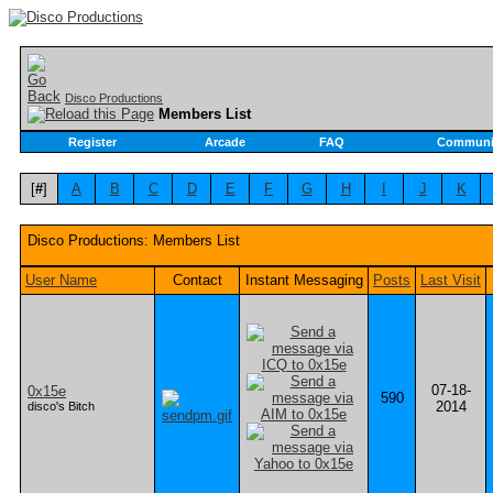
Disco Productions
Members List
Register
Arcade
FAQ
Communi
[
#
]
A
B
C
D
E
F
G
H
I
J
K
Disco Productions: Members List
User Name
Contact
Instant Messaging
Posts
Last Visit
07-18-
0x15e
590
2014
disco's Bitch