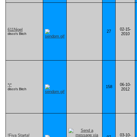
02-15-
611Nigel
27
2010
disco's Bitch
06-10-
*j*
158
2012
disco's Bitch
03-10-
!Fiya Starta!