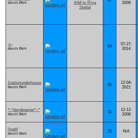
97
2009
disco's Bitch
07-27-
-c-
69
2014
disco's Bitch
12-04-
1nationunderhouse
45
2021
disco's Bitch
12-12-
*~*daydreamer*~*
11
2008
disco's Bitch
[matt]
25
N/A
disco's Bitch