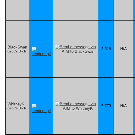
BlackSwan
3,518
N/A
disco's Bitch
WhitneyK
5,779
N/A
disco's Bitch