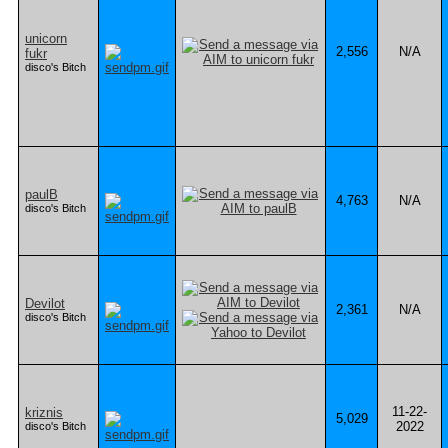
unicorn
2,556
N/A
fukr
disco's Bitch
paulB
4,763
N/A
disco's Bitch
Devilot
2,361
N/A
disco's Bitch
11-22-
kriznis
5,029
2022
disco's Bitch