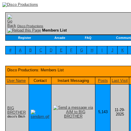
Disco Productions
Members List
Register
Arcade
FAQ
Communi
#
A
B
C
D
E
F
G
H
I
J
K
Disco Productions: Members List
User Name
Contact
Instant Messaging
Posts
Last Visit
BIG
11-29-
5,143
BROTHER
2025
disco's Bitch