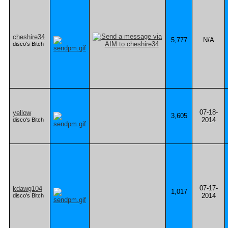
cheshire34
5,777
N/A
disco's Bitch
07-18-
yellow
3,605
2014
disco's Bitch
07-17-
kdawg104
1,017
2014
disco's Bitch