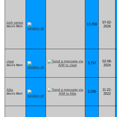
07-02-
josh sense
13,359
2026
disco's Bitch
02-08-
clept
3,757
2024
disco's Bitch
11-22-
Allie
2,035
2022
disco's Bitch