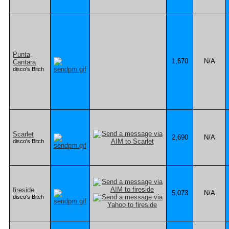
Punta
1,670
N/A
Cantara
disco's Bitch
Scarlet
2,690
N/A
disco's Bitch
fireside
5,073
N/A
disco's Bitch