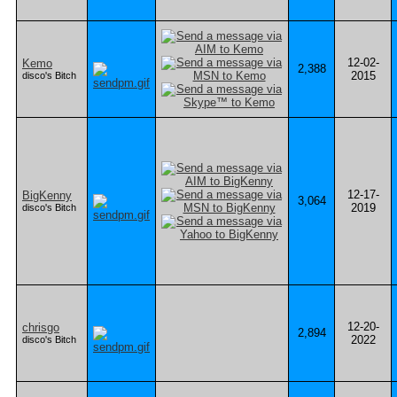
12-02-
Kemo
2,388
2015
disco's Bitch
12-17-
BigKenny
3,064
2019
disco's Bitch
12-20-
chrisgo
2,894
2022
disco's Bitch