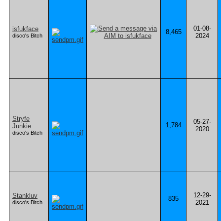
01-08-
isfukface
8,465
2024
disco's Bitch
Stryfe
05-27-
1,784
Junkie
2020
disco's Bitch
12-29-
Stankluv
835
2021
disco's Bitch