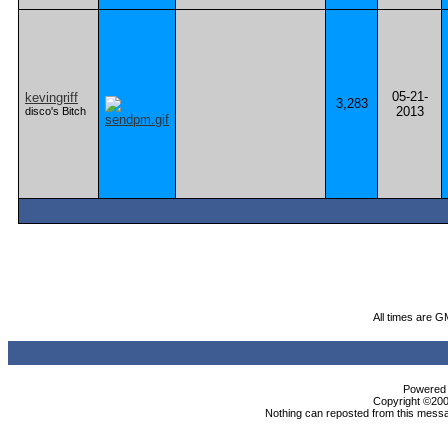
05-21-
kevingriff
3,283
2013
disco's Bitch
All times are G
Powered b
Copyright ©2000
Nothing can reposted from this messa