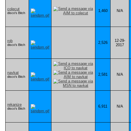
colecut
1,460
N/A
disco's Bitch
12-29-
rob
2,526
2017
disco's Bitch
navkat
2,581
N/A
disco's Bitch
rekanize
6,911
N/A
disco's Bitch