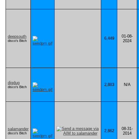
01-08-
deepsouth
6,449
2024
disco's Bitch
digdug
2,883
N/A
disco's Bitch
08-31-
salamander
2,862
2014
disco's Bitch