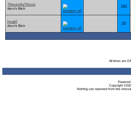
7thsonofa7thson
242
disco's Bitch
[matt]
25
disco's Bitch
All times are G
Powered b
Copyright ©2000
Nothing can reposted from this messag