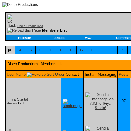
Disco Productions
Members List
Register
Arcade
FAQ
Communi
[
#
]
A
B
C
D
E
F
G
H
I
J
K
Disco Productions: Members List
User Name
Contact
Instant Messaging
Posts
!Fiya Starta!
97
disco's Bitch
*#