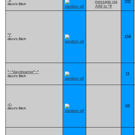
332
disco's Bitch
*j*
158
disco's Bitch
*~*daydreamer*~*
11
disco's Bitch
-c-
69
disco's Bitch