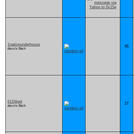
1nationunderhouse
45
disco's Bitch
611Nigel
27
disco's Bitch