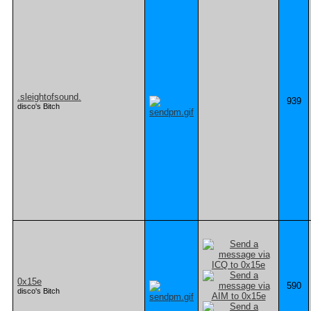
.sleightofsound.
939
disco's Bitch
0x15e
590
disco's Bitch