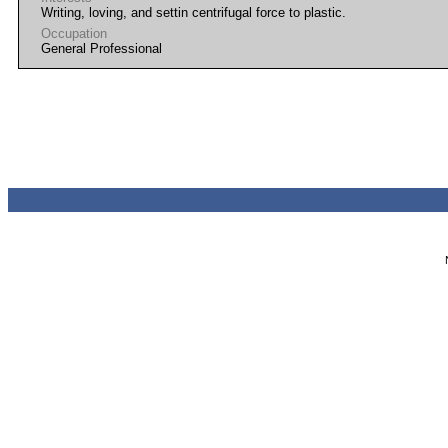
Writing, loving, and settin centrifugal force to plastic.
Occupation
General Professional