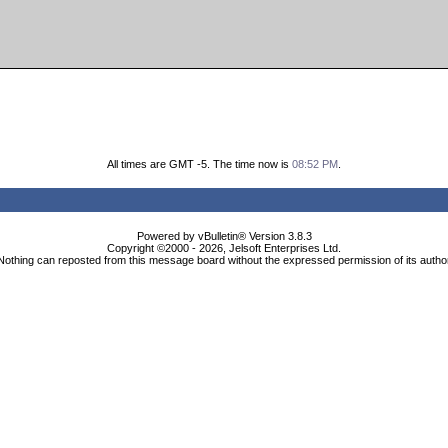
All times are GMT -5. The time now is
08:52 PM
.
Powered by vBulletin® Version 3.8.3
Copyright ©2000 - 2026, Jelsoft Enterprises Ltd.
Nothing can reposted from this message board without the expressed permission of its autho