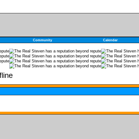
Community
Calendar