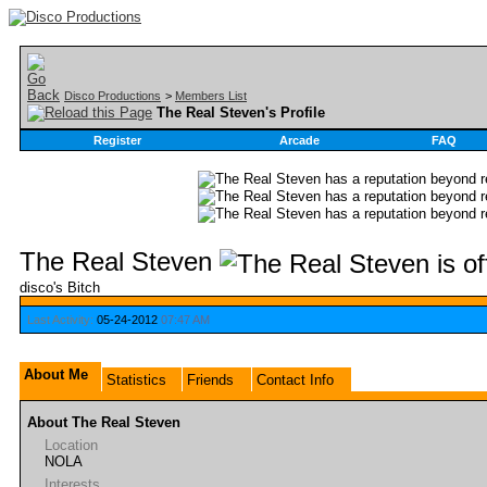
Disco Productions
>
Members List
The Real Steven's Profile
Register
Arcade
FAQ
The Real Steven
disco's Bitch
Last Activity:
05-24-2012
07:47 AM
About Me
Statistics
Friends
Contact Info
About The Real Steven
Location
NOLA
Interests