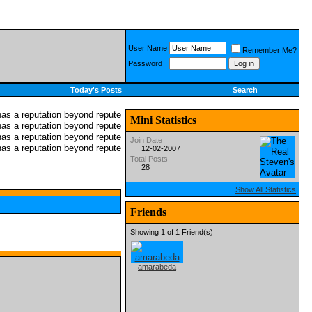
User Name
Remember Me?
Password
Today's Posts
Search
Mini Statistics
Join Date
12-02-2007
Total Posts
28
Show All Statistics
Friends
Showing 1 of 1 Friend(s)
amarabeda