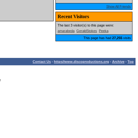
Show All Friends
Recent Visitors
The last 3 visitor(s) to this page were:
amarabeda
GeraldStokes
Peeka
This page has had
27,255
visits
Contact Us
-
https//www.discoproductions.org
-
Archive
-
Top
r