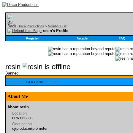
Disco Productions
>
Members List
resin's Profile
Register
Arcade
FAQ
resin
Banned
Last Activity:
04-03-2010
02:21 PM
About Me
About resin
Location
new orleans
Occupation
dj/producer/promoter