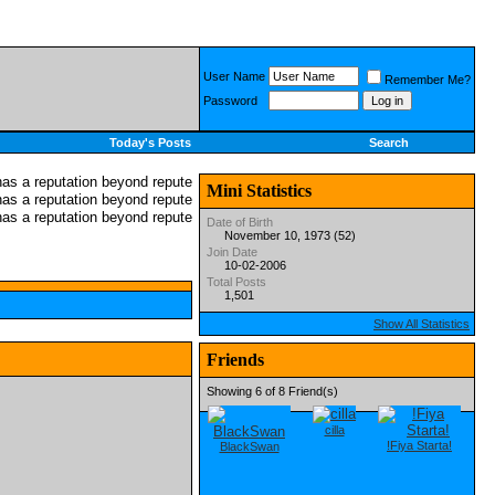
User Name
Remember Me?
Password
Today's Posts
Search
Mini Statistics
Date of Birth
November 10, 1973 (52)
Join Date
10-02-2006
Total Posts
1,501
Show All Statistics
Friends
Showing 6 of 8 Friend(s)
cilla
!Fiya Starta!
BlackSwan