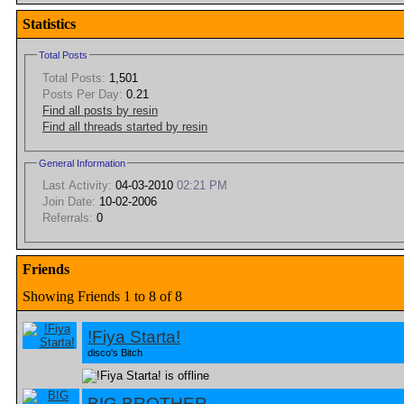
Statistics
Total Posts
Total Posts:
1,501
Posts Per Day:
0.21
Find all posts by resin
Find all threads started by resin
General Information
Last Activity:
04-03-2010
02:21 PM
Join Date:
10-02-2006
Referrals:
0
Friends
Showing Friends 1 to 8 of 8
!Fiya Starta!
disco's Bitch
BIG BROTHER