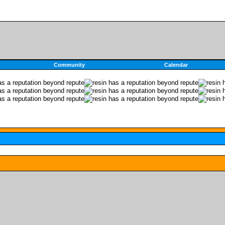
Community
Calendar