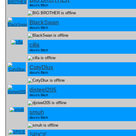
disco's Bitch
BlackSwan
disco's Bitch
cilla
disco's Bitch
CotyDlux
disco's Bitch
djsteel205
disco's Bitch
smuh
disco's Bitch
SPICE