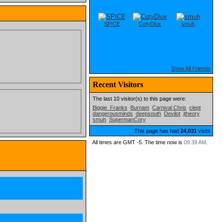
SPICE
CotyDlux
smuh
Show All Friends
Recent Visitors
The last 10 visitor(s) to this page were:
Biggie_Franks
Burnam
Carnival Chris
clept
dangerousminds
deepsouth
Devilot
jtheory
smuh
SupermanCory
This page has had
24,031
visits
All times are GMT -5. The time now is
09:39 AM
.