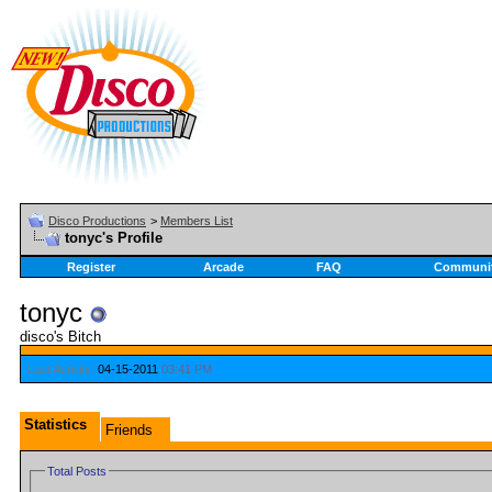
Disco Productions
>
Members List
tonyc's Profile
Register
Arcade
FAQ
Communi
tonyc
disco's Bitch
Last Activity:
04-15-2011
03:41 PM
Statistics
Friends
Total Posts