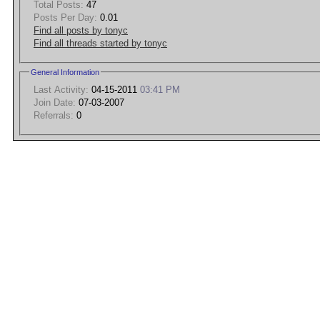
Total Posts:
47
Posts Per Day:
0.01
Find all posts by tonyc
Find all threads started by tonyc
General Information
Last Activity:
04-15-2011
03:41 PM
Join Date:
07-03-2007
Referrals:
0