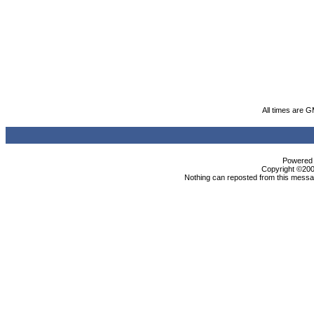
All times are 
Powered b
Copyright ©2000
Nothing can reposted from this messag