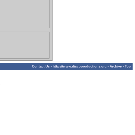
Contact Us
-
https//www.discoproductions.org
-
Archive
-
Top
r