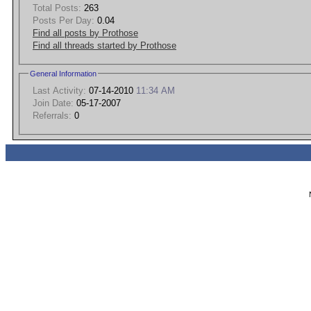
Total Posts:
263
Posts Per Day:
0.04
Find all posts by Prothose
Find all threads started by Prothose
General Information
Last Activity:
07-14-2010
11:34 AM
Join Date:
05-17-2007
Referrals:
0