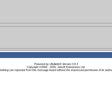
Powered by vBulletin® Version 3.8.3
Copyright ©2000 - 2026, Jelsoft Enterprises Ltd.
Nothing can reposted from this message board without the expressed permission of its autho