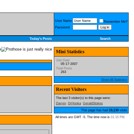
User Name
Remember Me?
Password
Today's Posts
Search
Mini Statistics
Join Date
05-17-2007
Total Posts
263
Show All Statistics
Recent Visitors
The last 3 visitor(s) to this page were:
Darren
DrHooka
GeraldStokes
This page has had
19,130
visits
All times are GMT -5. The time now is
01:15 PM
.