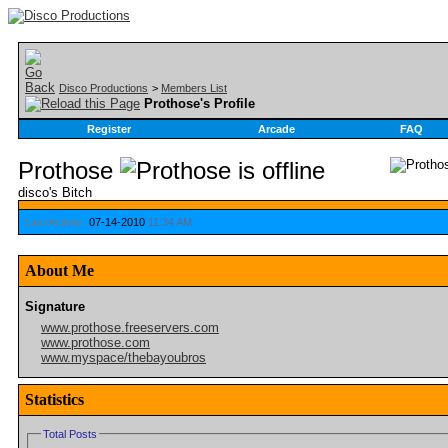
Disco Productions
>
Members List
Prothose's Profile
Register
Arcade
FAQ
Prothose
disco's Bitch
Last Activity:
07-14-2010
11:34 AM
About Me
Signature
www.prothose.freeservers.com
www.prothose.com
www.myspace/thebayoubros
Statistics
Total Posts