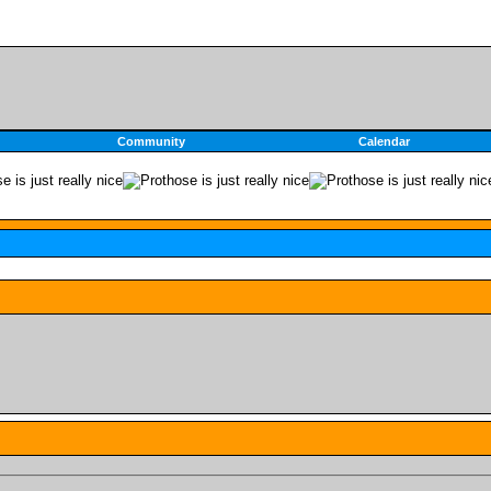
Community
Calendar