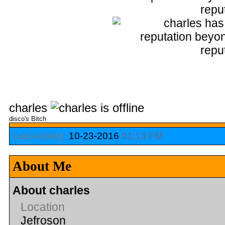
charles
disco's Bitch
Last Activity:
10-23-2016
01:13 PM
About Me
About charles
Location
Jefroson