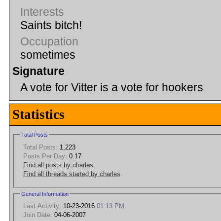
Interests
Saints bitch!
Occupation
sometimes
Signature
A vote for Vitter is a vote for hookers
Statistics
Total Posts
Total Posts:
1,223
Posts Per Day:
0.17
Find all posts by charles
Find all threads started by charles
General Information
Last Activity:
10-23-2016
01:13 PM
Join Date:
04-06-2007