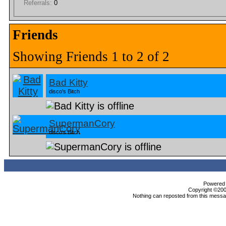
Referrals:
0
Friends
Showing Friends 1 to 2 of 2
Bad Kitty
disco's Bitch
SupermanCory
disco's Bitch
Powered b
Copyright ©2000
Nothing can reposted from this messag