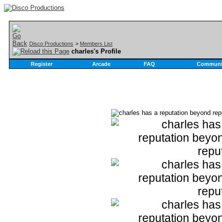
Disco Productions
>
Members List
charles's Profile
Register
Arcade
FAQ
Communi