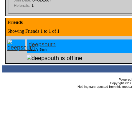
Join Date:
04-02-2007
Referrals:
1
Friends
Showing Friends 1 to 1 of 1
deepsouth
disco's Bitch
Powered b
Copyright ©2000
Nothing can reposted from this messag