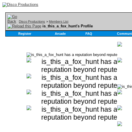
Disco Productions
>
Members List
is_this_a_fox_hunt's Profile
Register
Arcade
FAQ
Communi