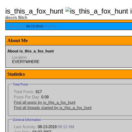
is_this_a_fox_hunt
disco's Bitch
Last Activity:
08-13-2019
09:12 AM
About Me
About is_this_a_fox_hunt
Location
EVERYWHERE
Statistics
Total Posts
Total Posts:
617
Posts Per Day:
0.09
Find all posts by is_this_a_fox_hunt
Find all threads started by is_this_a_fox_hunt
General Information
Last Activity:
08-13-2019
09:12 AM