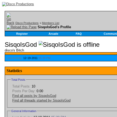
Disco Productions
>
Members List
SisqoIsGod's Profile
Register
Arcade
FAQ
Communi
SisqoIsGod
disco's Bitch
Last Activity:
12-19-2011
05:39 PM
Statistics
Total Posts
Total Posts:
10
Posts Per Day:
0.00
Find all posts by SisqoIsGod
Find all threads started by SisqoIsGod
General Information