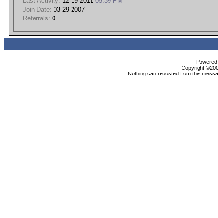
Last Activity:
12-19-2011
05:39 PM
Join Date:
03-29-2007
Referrals:
0
Powered b
Copyright ©2000
Nothing can reposted from this messag