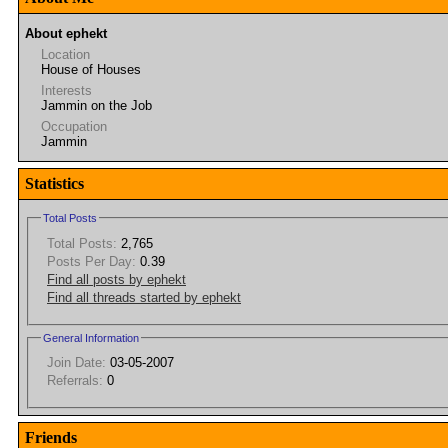
About ephekt
Location
House of Houses
Interests
Jammin on the Job
Occupation
Jammin
Statistics
Total Posts
Total Posts:
2,765
Posts Per Day:
0.39
Find all posts by ephekt
Find all threads started by ephekt
General Information
Join Date:
03-05-2007
Referrals:
0
Friends