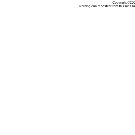
Copyright ©2000
Nothing can reposted from this messag