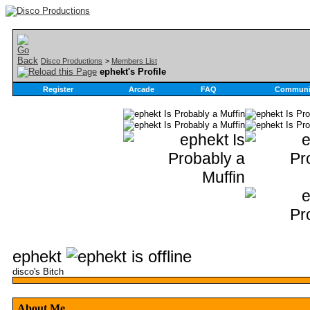
Disco Productions
>
Members List
ephekt's Profile
Register
Arcade
FAQ
Communi
ephekt
disco's Bitch
About Me