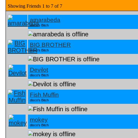
Showing Friends 1 to 7 of 7
amarabeda
disco's Bitch
BIG BROTHER
disco's Bitch
Devilot
disco's Bitch
Fish Muffin
disco's Bitch
mokey
disco's Bitch