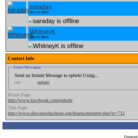
saraday
disco's Bitch
WhitneyK
disco's Bitch
Contact Info
Instant Messaging
Send an Instant Message to ephekt Using...
ephekt
AIM
Home Page
http://www.facebook.com/ephekt
This Page
http://www.discoproductions.org/drama/member.php?u=732
Powered b