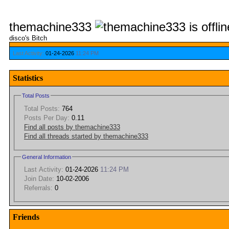
themachine333
disco's Bitch
Last Activity:
01-24-2026
11:24 PM
Statistics
Total Posts
Total Posts:
764
Posts Per Day:
0.11
Find all posts by themachine333
Find all threads started by themachine333
General Information
Last Activity:
01-24-2026
11:24 PM
Join Date:
10-02-2006
Referrals:
0
Friends