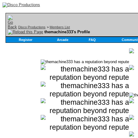
Disco Productions
>
Members List
themachine333's Profile
Register
Arcade
FAQ
Communi