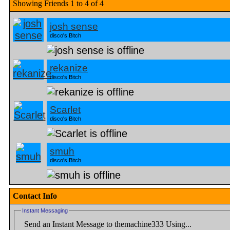
Showing Friends 1 to 4 of 4
josh sense
disco's Bitch
rekanize
disco's Bitch
Scarlet
disco's Bitch
smuh
disco's Bitch
Contact Info
Instant Messaging
Send an Instant Message to themachine333 Using...