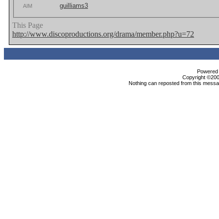
guilliams3
AIM
This Page
http://www.discoproductions.org/drama/member.php?u=72
Powered b
Copyright ©2000
Nothing can reposted from this messag