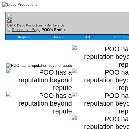
Disco Productions
>
Members List
POO's Profile
Register
Arcade
FAQ
Communi