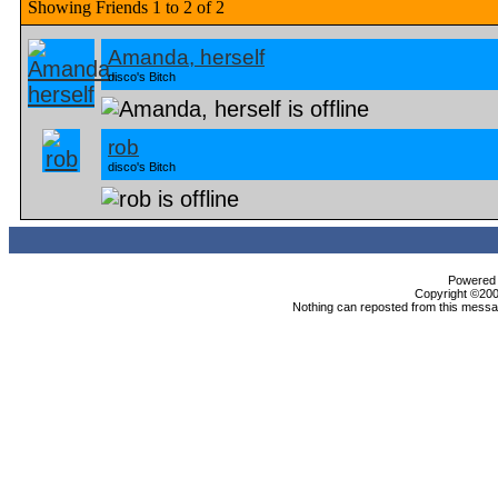
Showing Friends 1 to 2 of 2
Amanda, herself
disco's Bitch
rob
disco's Bitch
Powered b
Copyright ©2000
Nothing can reposted from this messag