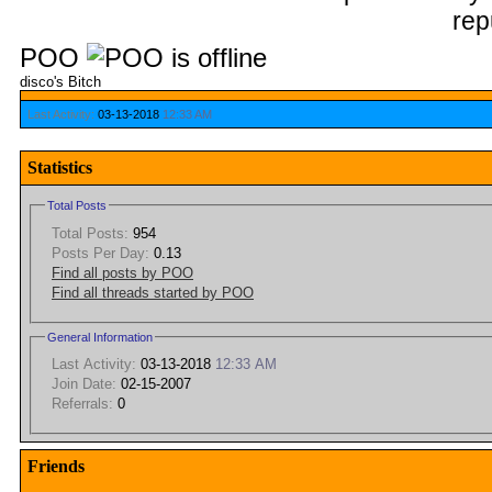
POO
disco's Bitch
Last Activity:
03-13-2018
12:33 AM
Statistics
Total Posts
Total Posts:
954
Posts Per Day:
0.13
Find all posts by POO
Find all threads started by POO
General Information
Last Activity:
03-13-2018
12:33 AM
Join Date:
02-15-2007
Referrals:
0
Friends