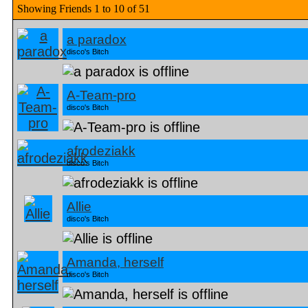
Showing Friends 1 to 10 of 51
a paradox
disco's Bitch
A-Team-pro
disco's Bitch
afrodeziakk
disco's Bitch
Allie
disco's Bitch
Amanda, herself
disco's Bitch