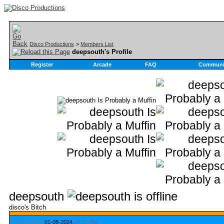
Disco Productions
>
Members List
deepsouth's Profile
Register
Arcade
FAQ
Communi
deepsouth
disco's Bitch
Last Activity:
01-08-2024
03:19 PM