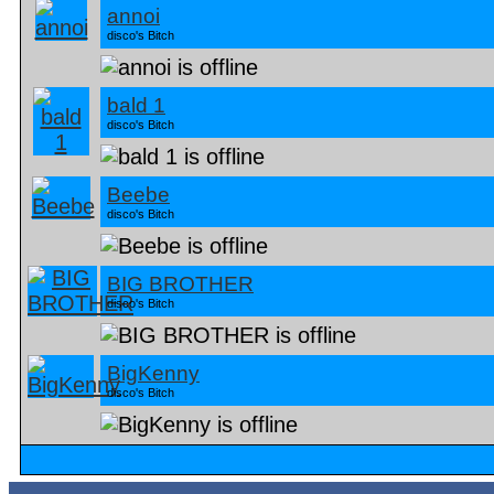
annoi
disco's Bitch
bald 1
disco's Bitch
Beebe
disco's Bitch
BIG BROTHER
disco's Bitch
BigKenny
disco's Bitch