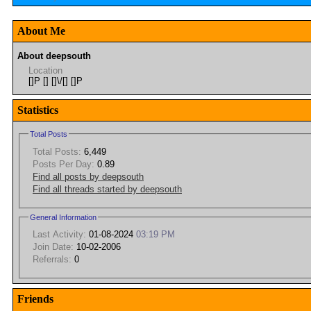
About Me
About deepsouth
Location
[]P [] []\/[] []P
Statistics
Total Posts
Total Posts:
6,449
Posts Per Day:
0.89
Find all posts by deepsouth
Find all threads started by deepsouth
General Information
Last Activity:
01-08-2024
03:19 PM
Join Date:
10-02-2006
Referrals:
0
Friends