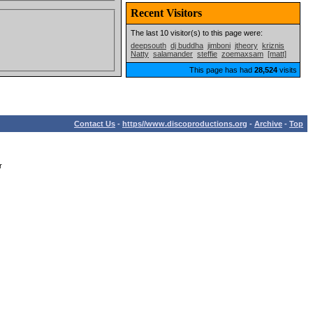
Recent Visitors
The last 10 visitor(s) to this page were:
deepsouth
dj buddha
jimboni
jtheory
kriznis
Natty
salamander
steffie
zoemaxsam
[matt]
This page has had
28,524
visits
Contact Us
-
https//www.discoproductions.org
-
Archive
-
Top
r