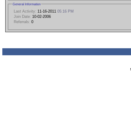
General Information
Last Activity:
11-16-2011
05:16 PM
Join Date:
10-02-2006
Referrals:
0