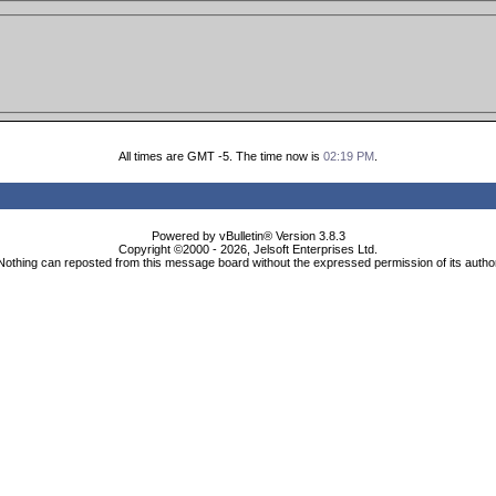
All times are GMT -5. The time now is
02:19 PM
.
Powered by vBulletin® Version 3.8.3
Copyright ©2000 - 2026, Jelsoft Enterprises Ltd.
Nothing can reposted from this message board without the expressed permission of its autho