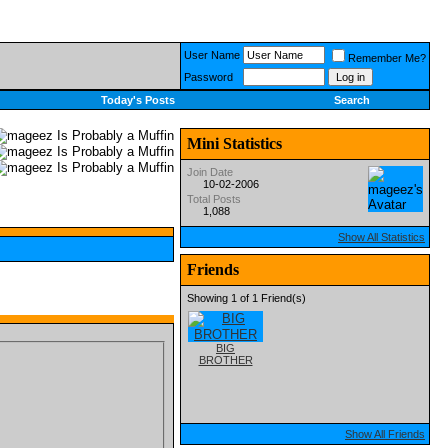
User Name
Remember Me?
Password
Today's Posts
Search
Mini Statistics
Join Date
10-02-2006
Total Posts
1,088
Show All Statistics
Friends
Showing 1 of 1 Friend(s)
BIG
BROTHER
Show All Friends