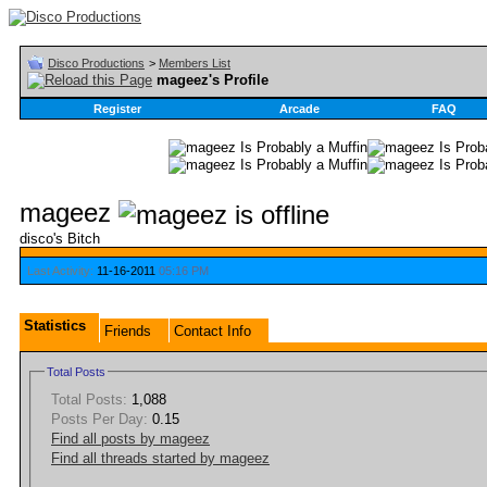
Disco Productions
>
Members List
mageez's Profile
Register
Arcade
FAQ
mageez
disco's Bitch
Last Activity:
11-16-2011
05:16 PM
Statistics
Friends
Contact Info
Total Posts
Total Posts:
1,088
Posts Per Day:
0.15
Find all posts by mageez
Find all threads started by mageez