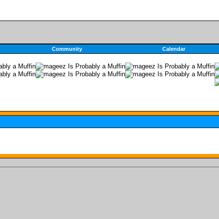
Community
Calendar