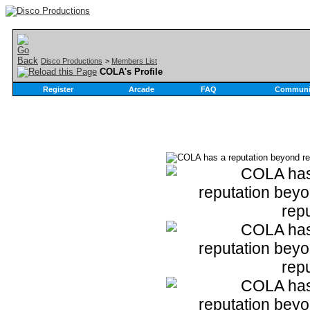
Disco Productions
>
Members List
COLA's Profile
Register
Arcade
FAQ
Communi