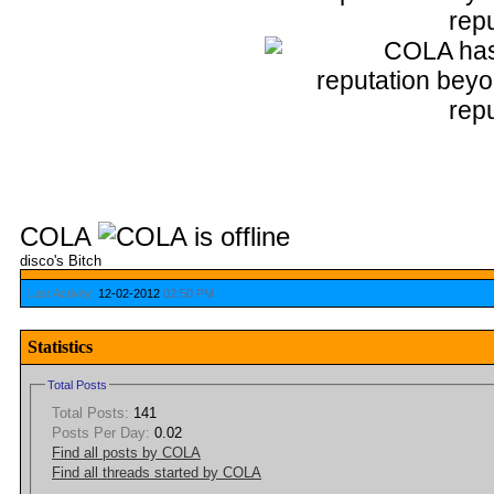
COLA
disco's Bitch
Last Activity:
12-02-2012
02:50 PM
Statistics
Total Posts
Total Posts:
141
Posts Per Day:
0.02
Find all posts by COLA
Find all threads started by COLA