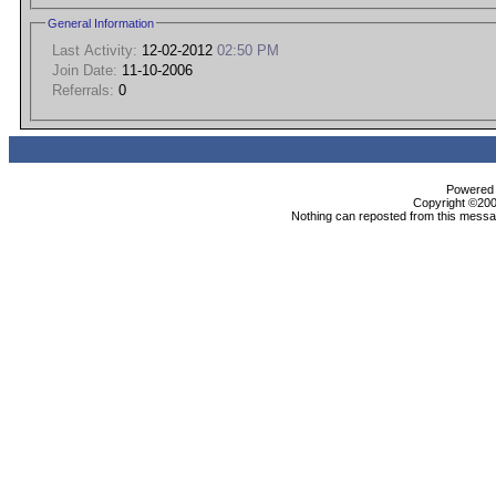
General Information
Last Activity:
12-02-2012
02:50 PM
Join Date:
11-10-2006
Referrals:
0
Powered b
Copyright ©2000
Nothing can reposted from this messag