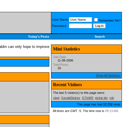
User Name
Remember Me?
Password
Today's Posts
Search
Mini Statistics
Join Date
11-08-2006
Total Posts
16
Show All Statistics
Recent Visitors
The last 5 visitor(s) to this page were:
clept
GeraldStokes
GTinMS
pickle tits
rob
This page has had
17,712
visits
All times are GMT -5. The time now is
09:13 AM
.