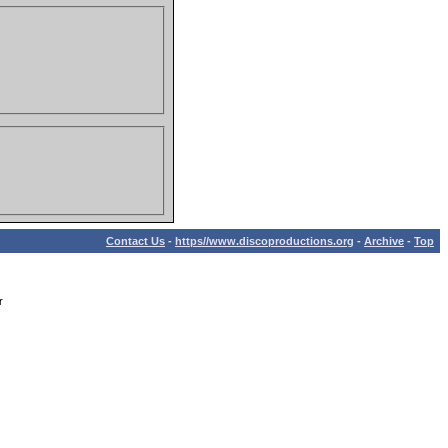
Contact Us
-
https//www.discoproductions.org
-
Archive
-
Top
r