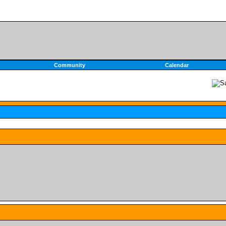
Community
Calendar