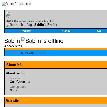
Disco Productions
>
Members List
Sablin's Profile
Register
Arcade
FAQ
Sablin
disco's Bitch
Last Activity:
02-10-2011
02:58 PM
About Me
About Sablin
Location
Oak Grove, La
Occupation
Navy
Statistics