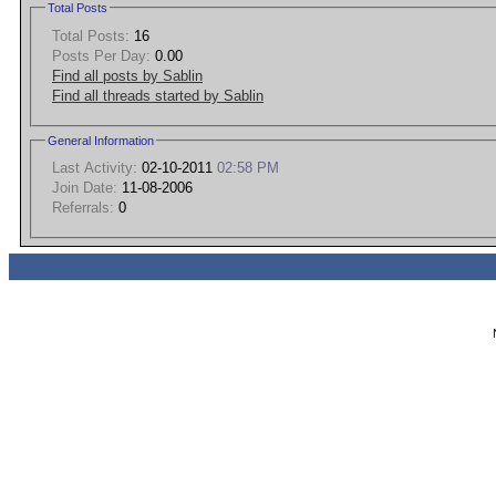
Total Posts
Total Posts:
16
Posts Per Day:
0.00
Find all posts by Sablin
Find all threads started by Sablin
General Information
Last Activity:
02-10-2011
02:58 PM
Join Date:
11-08-2006
Referrals:
0