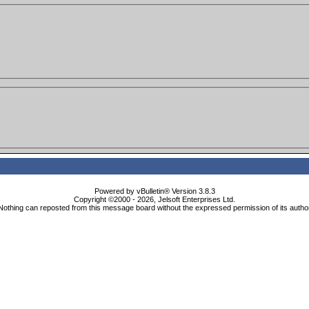
Powered by vBulletin® Version 3.8.3
Copyright ©2000 - 2026, Jelsoft Enterprises Ltd.
Nothing can reposted from this message board without the expressed permission of its autho