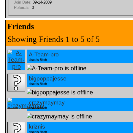
Join Date:
09-14-2009
Referrals:
0
Friends
Showing Friends 1 to 5 of 5
A-Team-pro
disco's Bitch
bigpoppajesse
disco's Bitch
crazymaymay
disco's Bitch
kriznis
disco's Bitch