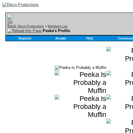
Disco Productions
>
Members List
Peeka's Profile
Register
Arcade
FAQ
Communi