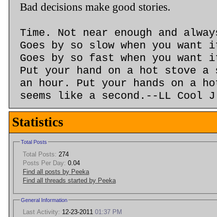
Bad decisions make good stories.
Time. Not near enough and alway
Goes by so slow when you want i
Goes by so fast when you want i
Put your hand on a hot stove a 
an hour. Put your hands on a ho
seems like a second.--LL Cool J
Statistics
Total Posts
Total Posts:
274
Posts Per Day:
0.04
Find all posts by Peeka
Find all threads started by Peeka
General Information
Last Activity:
12-23-2011
01:37 PM