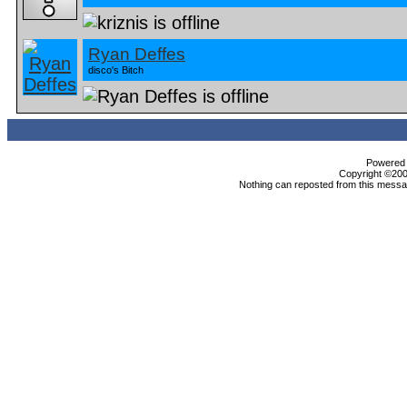
Ryan Deffes
disco's Bitch
Powered b
Copyright ©2000
Nothing can reposted from this messag