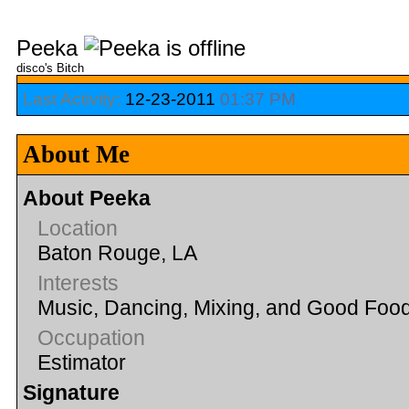
Peeka
disco's Bitch
Last Activity:
12-23-2011
01:37 PM
About Me
About Peeka
Location
Baton Rouge, LA
Interests
Music, Dancing, Mixing, and Good Foo
Occupation
Estimator
Signature