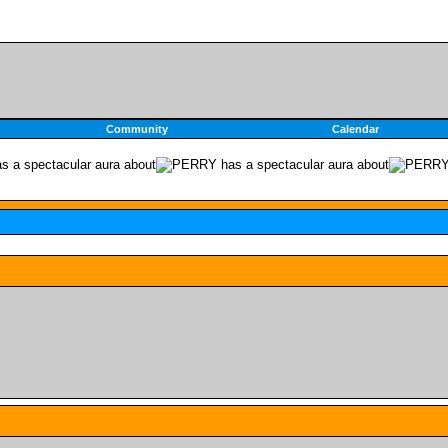
Community
Calendar