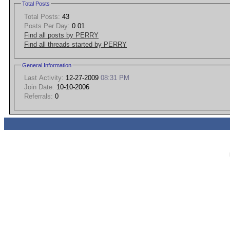
Total Posts
Total Posts:
43
Posts Per Day:
0.01
Find all posts by PERRY
Find all threads started by PERRY
General Information
Last Activity:
12-27-2009
08:31 PM
Join Date:
10-10-2006
Referrals:
0