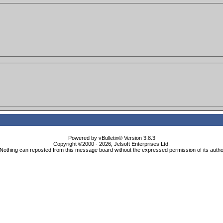
Powered by vBulletin® Version 3.8.3
Copyright ©2000 - 2026, Jelsoft Enterprises Ltd.
Nothing can reposted from this message board without the expressed permission of its autho