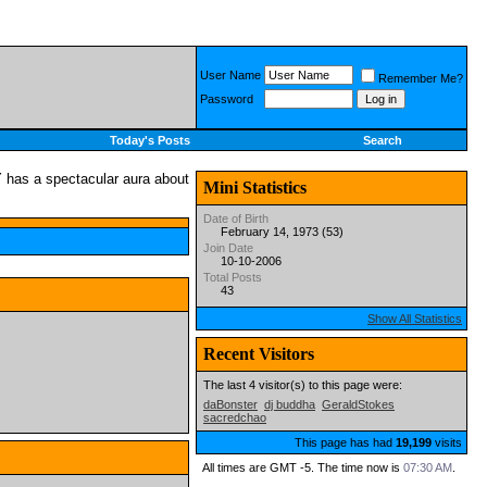
User Name
Remember Me?
Password
Today's Posts
Search
Mini Statistics
Date of Birth
February 14, 1973 (53)
Join Date
10-10-2006
Total Posts
43
Show All Statistics
Recent Visitors
The last 4 visitor(s) to this page were:
daBonster
dj buddha
GeraldStokes
sacredchao
This page has had
19,199
visits
All times are GMT -5. The time now is
07:30 AM
.