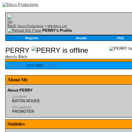
Disco Productions
>
Members List
PERRY's Profile
Register
Arcade
FAQ
PERRY
disco's Bitch
Last Activity:
12-27-2009
08:31 PM
About Me
About PERRY
Location
BATON ROUGE
Occupation
PROMOTER
Statistics