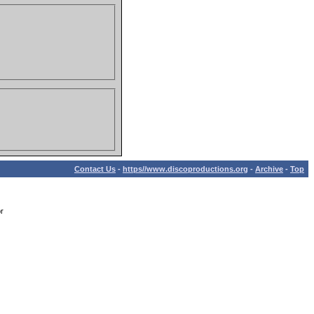
Contact Us
-
https//www.discoproductions.org
-
Archive
-
Top
r