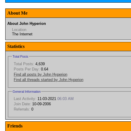
About Me
About John Hyperion
Location
The Internet
Statistics
Total Posts
Total Posts:
4,639
Posts Per Day:
0.64
Find all posts by John Hyperion
Find all threads started by John Hyperion
General Information
Last Activity:
11-03-2021
06:03 AM
Join Date:
10-09-2006
Referrals:
0
Friends