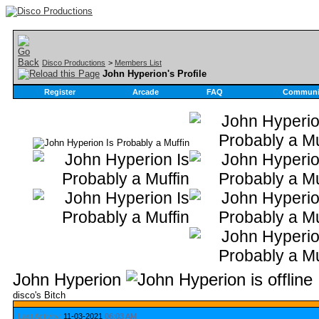
Disco Productions
>
Members List
John Hyperion's Profile
Register
Arcade
FAQ
Communi
John Hyperion
disco's Bitch
Last Activity:
11-03-2021
06:03 AM