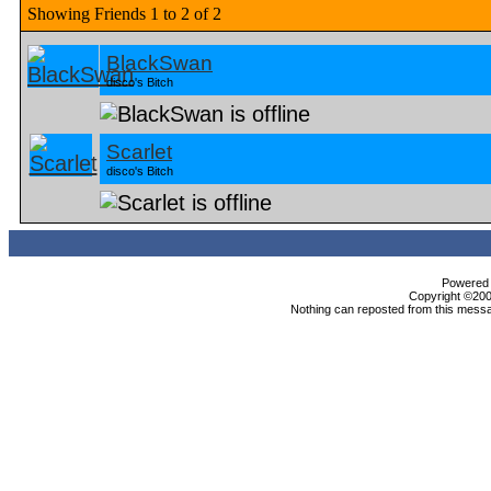
Showing Friends 1 to 2 of 2
BlackSwan
disco's Bitch
Scarlet
disco's Bitch
Powered b
Copyright ©2000
Nothing can reposted from this messa