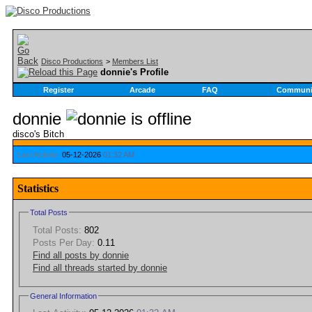
Disco Productions
>
Members List
donnie's Profile
Register
Arcade
FAQ
Communi
donnie
disco's Bitch
Last Activity:
05-12-2026
01:32 AM
Statistics
Total Posts
Total Posts:
802
Posts Per Day:
0.11
Find all posts by donnie
Find all threads started by donnie
General Information