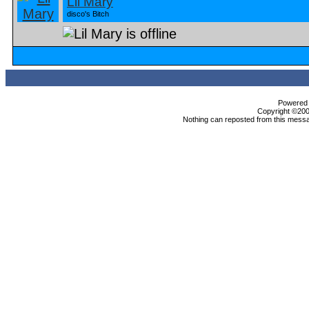
Lil Mary
disco's Bitch
Powered b
Copyright ©2000
Nothing can reposted from this messa