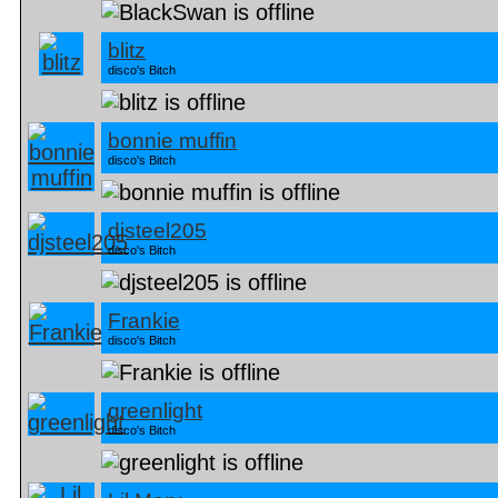
blitz
disco's Bitch
bonnie muffin
disco's Bitch
djsteel205
disco's Bitch
Frankie
disco's Bitch
greenlight
disco's Bitch