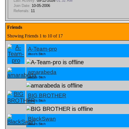
Last Activity:
05-12-2026
01:32 AM
Join Date:
10-05-2006
Referrals:
11
Friends
Showing Friends 1 to 10 of 17
A-Team-pro
disco's Bitch
amarabeda
disco's Bitch
BIG BROTHER
disco's Bitch
BlackSwan
disco's Bitch