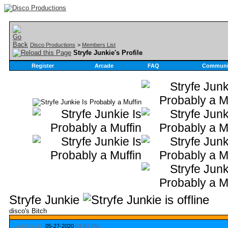
Disco Productions
>
Members List
Stryfe Junkie's Profile
Register
Arcade
FAQ
Communi
Stryfe Junkie
disco's Bitch
Last Activity:
05-27-2020
04:44 PM