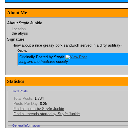
About Me
About Stryfe Junkie
Location
the abyss
Signature
~how about a nice greasy pork sandwich served in a dirty ashtray~
Quote:
Originally Posted by
Stryfe
long live the freebass society
Statistics
Total Posts
Total Posts:
1,784
Posts Per Day:
0.25
Find all posts by Stryfe Junkie
Find all threads started by Stryfe Junkie
General Information