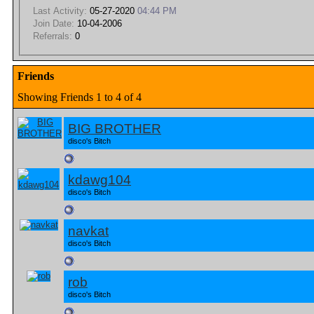
Last Activity:
05-27-2020
04:44 PM
Join Date:
10-04-2006
Referrals:
0
Friends
Showing Friends 1 to 4 of 4
BIG BROTHER
disco's Bitch
kdawg104
disco's Bitch
navkat
disco's Bitch
rob
disco's Bitch