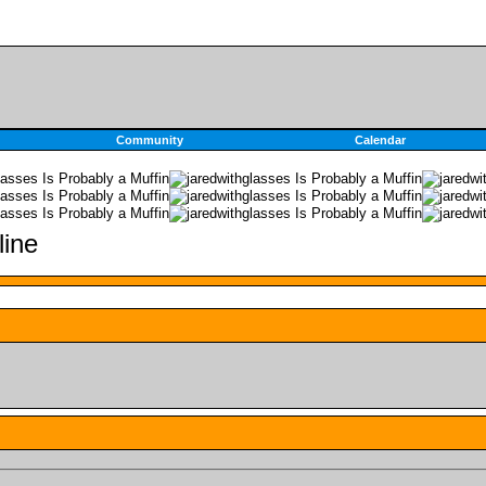
Community
Calendar