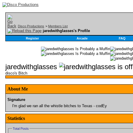
Disco Productions
>
Members List
jaredwithglasses's Profile
Register
Arcade
FAQ
jaredwithglasses
disco's Bitch
About Me
Signature
I'm glad we ran all the whistle bitches to Texas - codEy
Statistics
Total Posts