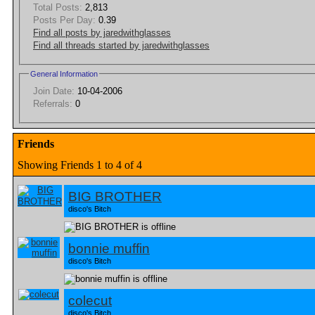
Total Posts:
2,813
Posts Per Day:
0.39
Find all posts by jaredwithglasses
Find all threads started by jaredwithglasses
General Information
Join Date:
10-04-2006
Referrals:
0
Friends
Showing Friends 1 to 4 of 4
BIG BROTHER
disco's Bitch
bonnie muffin
disco's Bitch
colecut
disco's Bitch