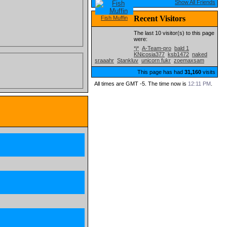
Show All Friends
Recent Visitors
Fish Muffin
The last 10 visitor(s) to this page
were:
*j*
A-Team-pro
bald 1
KNicosia377
ksb1472
naked
sraaahr
Stankluv
unicorn fukr
zoemaxsam
This page has had
31,160
visits
All times are GMT -5. The time now is
12:11 PM
.