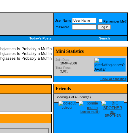
User Name
Remember Me?
Password
Today's Posts
Search
Mini Statistics
Join Date
10-04-2006
Total Posts
2,813
Show All Statistics
Friends
Showing 4 of 4 Friend(s)
colecut
bonnie muffin
BIG
BROTHER