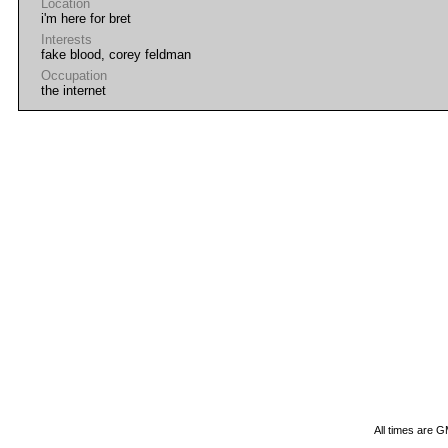
Location
i'm here for bret
Interests
fake blood, corey feldman
Occupation
the internet
All times are 