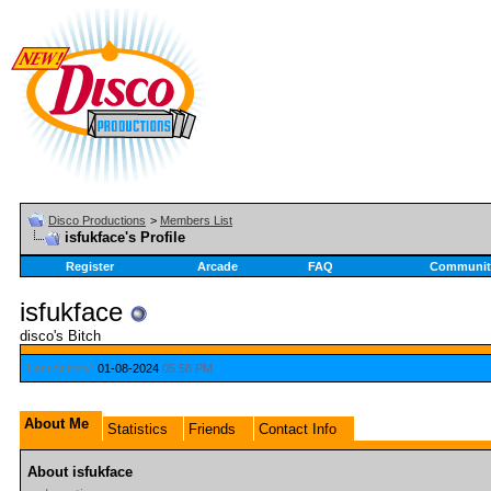
Disco Productions
>
Members List
isfukface's Profile
Register
Arcade
FAQ
Communit
isfukface
disco's Bitch
Last Activity:
01-08-2024
05:58 PM
About Me
Statistics
Friends
Contact Info
About isfukface