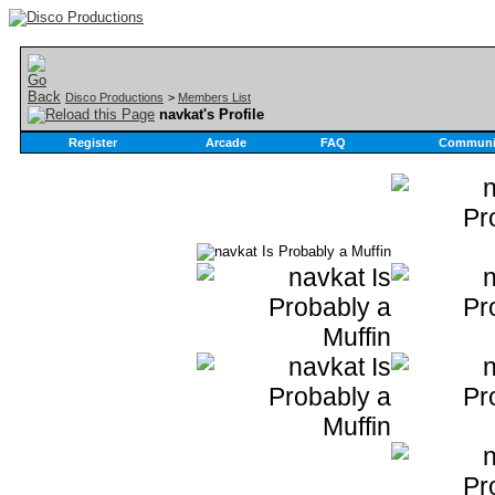
Disco Productions
>
Members List
navkat's Profile
Register
Arcade
FAQ
Communi