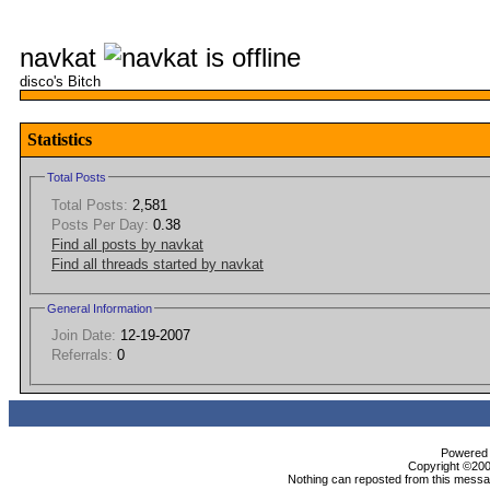
navkat
disco's Bitch
Statistics
Total Posts
Total Posts:
2,581
Posts Per Day:
0.38
Find all posts by navkat
Find all threads started by navkat
General Information
Join Date:
12-19-2007
Referrals:
0
Powered b
Copyright ©2000
Nothing can reposted from this messag