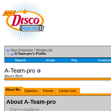
Disco Productions
>
Members List
A-Team-pro's Profile
Register
Arcade
FAQ
Communi
A-Team-pro
disco's Bitch
About Me
Statistics
Friends
Contact Info
About A-Team-pro
Occupation