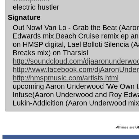
electric hustler
Signature
Out Now! Van Lo - Grab the Beat (Aar
Edwards mix,Beach Cruise remix ep an
on HMSP digital, Lael Bolloti Silencia
Breaks mix) on Tharsisl
http://soundcloud.com/djaaronunderwo
http://www.facebook.com/djAaronUnde
http://hmspmusic.com/artists.html
upcoming Aaron Underwood 'We Own the
Infuse(Aaron Underwood and Roy Edwa
Lukin-Addicition (Aaron Underwood mix
All times are 