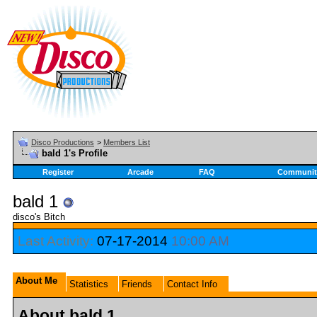
Disco Productions
>
Members List
bald 1's Profile
Register
Arcade
FAQ
Communit
bald 1
disco's Bitch
Last Activity:
07-17-2014
10:00 AM
About Me
Statistics
Friends
Contact Info
About bald 1