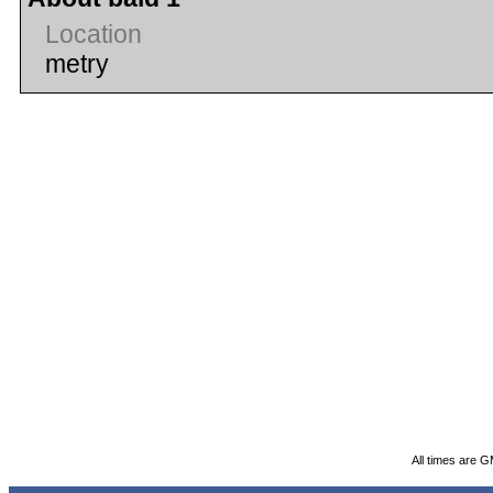
Location
metry
All times are 