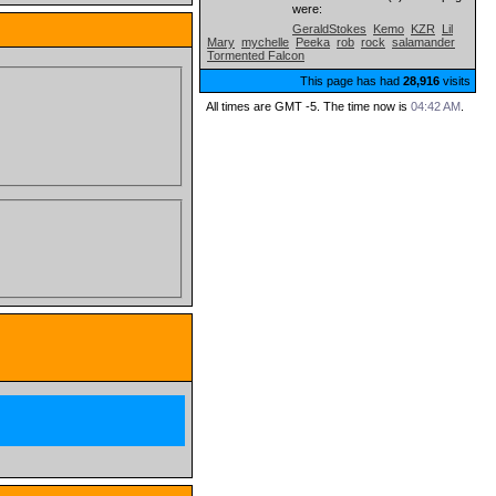
were:
GeraldStokes
Kemo
KZR
Lil
Mary
mychelle
Peeka
rob
rock
salamander
Tormented Falcon
This page has had
28,916
visits
All times are GMT -5. The time now is
04:42 AM
.