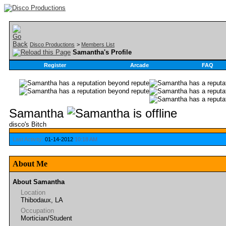
Disco Productions
>
Members List
Samantha's Profile
Register
Arcade
FAQ
Samantha
disco's Bitch
Last Activity:
01-14-2012
10:18 AM
About Me
About Samantha
Location
Thibodaux, LA
Occupation
Mortician/Student