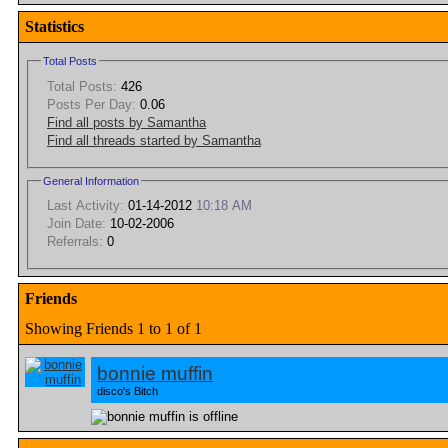
Statistics
Total Posts
Total Posts:
426
Posts Per Day:
0.06
Find all posts by Samantha
Find all threads started by Samantha
General Information
Last Activity:
01-14-2012
10:18 AM
Join Date:
10-02-2006
Referrals:
0
Friends
Showing Friends 1 to 1 of 1
bonnie muffin
disco's Bitch