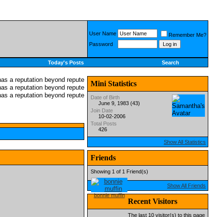
User Name
Remember Me?
Password
Today's Posts
Search
Mini Statistics
Date of Birth
June 9, 1983 (43)
Join Date
10-02-2006
Total Posts
426
Show All Statistics
Friends
Showing 1 of 1 Friend(s)
Show All Friends
bonnie muffin
Recent Visitors
The last 10 visitor(s) to this page