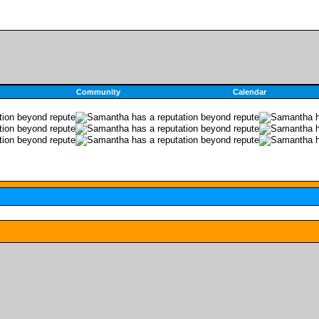
Community
Calendar