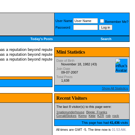
User Name
Remember Me?
Password
Today's Posts
Search
Mini Statistics
Date of Birth
November 18, 1982 (43)
Join Date
09-07-2007
Total Posts
1,638
Show All Statistics
Recent Visitors
The last 8 visitor(s) to this page were:
1nationunderhouse
Biggie_Franks
GeraldStokes
Kemo
Kittie
KZR
rob
rock
This page has had
41,436
visits
All times are GMT -5. The time now is
01:53 AM
.