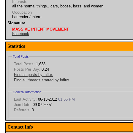
Interests
all the normal things.. cars, booze, bass, and women
Occupation
bartender / intern
Signature
MASSIVE INTENT MOVEMENT
Facebook
Statistics
Total Posts
Total Posts:
1,638
Posts Per Day:
0.24
Find all posts by influx
Find all threads started by influx
General Information
Last Activity:
06-13-2012
01:56 PM
Join Date:
09-07-2007
Referrals:
0
Contact Info