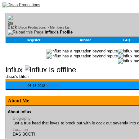
Disco Productions
>
Members List
influx's Profile
Register
Arcade
FAQ
influx
disco's Bitch
Last Activity:
06-13-2012
01:56 PM
About Me
About influx
Biography
just a true head that loves to brock out with le cock out severely into
Location
DAS BOOT!