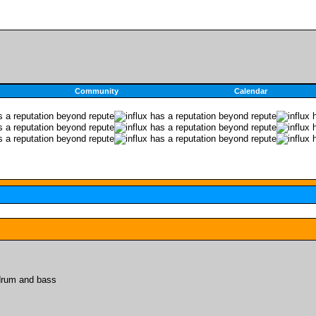
Community
Calendar
 drum and bass