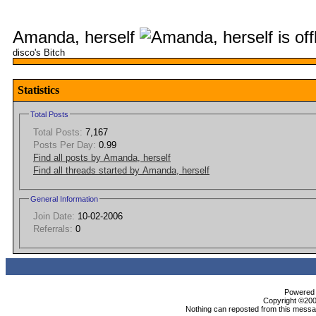
Amanda, herself
disco's Bitch
Statistics
Total Posts
Total Posts:
7,167
Posts Per Day:
0.99
Find all posts by Amanda, herself
Find all threads started by Amanda, herself
General Information
Join Date:
10-02-2006
Referrals:
0
Powered b
Copyright ©2000
Nothing can reposted from this messag