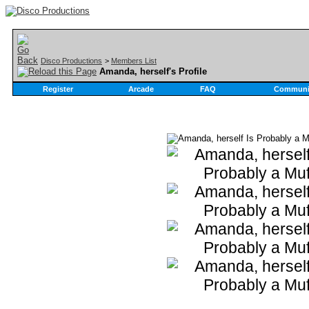
Disco Productions
>
Members List
Amanda, herself's Profile
Register
Arcade
FAQ
Communi