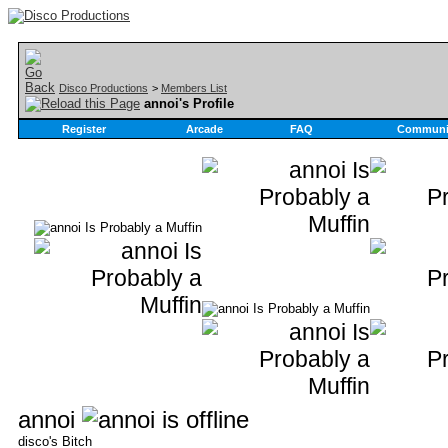
Disco Productions
>
Members List
annoi's Profile
Register
Arcade
FAQ
Communi
annoi
disco's Bitch