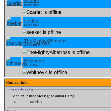
Scarlet
disco's Bitch
seeker
disco's Bitch
TheMightyAlbatross
disco's Bitch
WhitneyK
disco's Bitch
Contact Info
Instant Messaging
Send an Instant Message to annoi Using...
srvivlkid
AIM