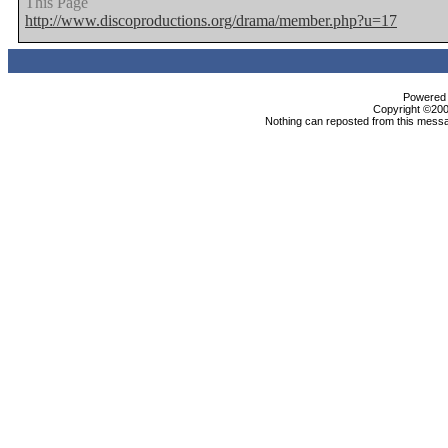
This Page
http://www.discoproductions.org/drama/member.php?u=17
Powered b
Copyright ©2000
Nothing can reposted from this messa