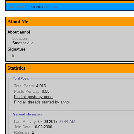
Last Activity:
02-09-2017
04:44 AM
About Me
About annoi
Location
Smasheville
Signature
k
Statistics
Total Posts
Total Posts:
4,015
Posts Per Day:
0.55
Find all posts by annoi
Find all threads started by annoi
General Information
Last Activity:
02-09-2017
04:44 AM
Join Date:
10-02-2006
Referrals:
1