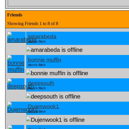
Friends
Showing Friends 1 to 8 of 8
amarabeda
disco's Bitch
bonnie muffin
disco's Bitch
deepsouth
disco's Bitch
Dujenwook1
disco's Bitch