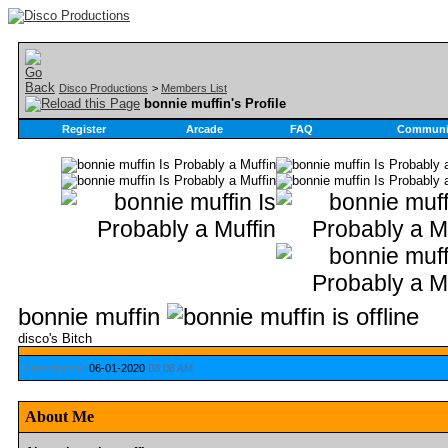
Disco Productions
>
Members List
bonnie muffin's Profile
Register
Arcade
FAQ
Communi
bonnie muffin
disco's Bitch
Last Activity:
06-01-2020
08:08 AM
About Me