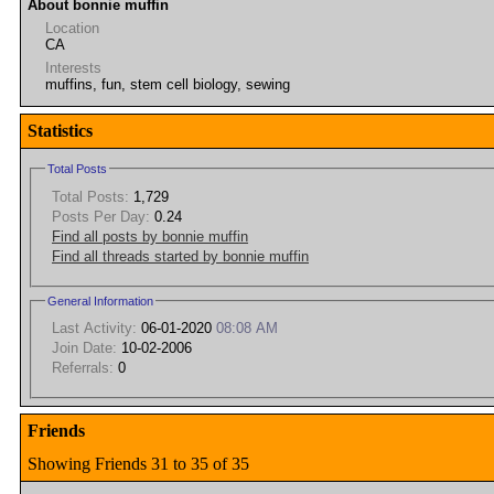
About bonnie muffin
Location
CA
Interests
muffins, fun, stem cell biology, sewing
Statistics
Total Posts
Total Posts:
1,729
Posts Per Day:
0.24
Find all posts by bonnie muffin
Find all threads started by bonnie muffin
General Information
Last Activity:
06-01-2020
08:08 AM
Join Date:
10-02-2006
Referrals:
0
Friends
Showing Friends 31 to 35 of 35