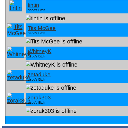
tintin
disco's Bitch
Tits McGee
disco's Bitch
WhitneyK
disco's Bitch
zetaduke
disco's Bitch
zorak303
disco's Bitch