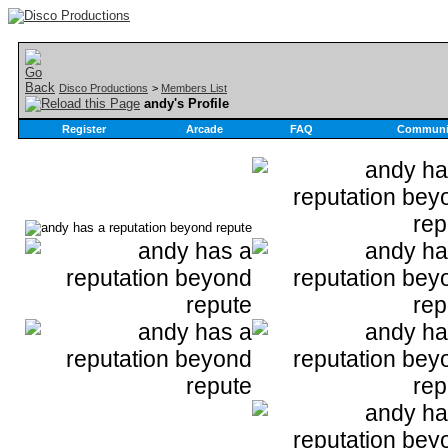
Disco Productions
>
Members List
andy's Profile
Register
Arcade
FAQ
Communi