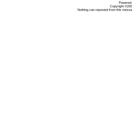
Powered b
Copyright ©2000
Nothing can reposted from this messag