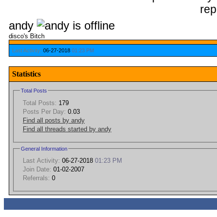
andy
disco's Bitch
Last Activity:
06-27-2018
01:23 PM
Statistics
Total Posts
Total Posts:
179
Posts Per Day:
0.03
Find all posts by andy
Find all threads started by andy
General Information
Last Activity:
06-27-2018
01:23 PM
Join Date:
01-02-2007
Referrals:
0