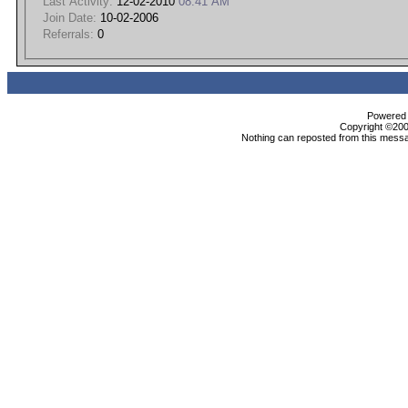
Last Activity:
12-02-2010
08:41 AM
Join Date:
10-02-2006
Referrals:
0
Powered b
Copyright ©2000
Nothing can reposted from this messa