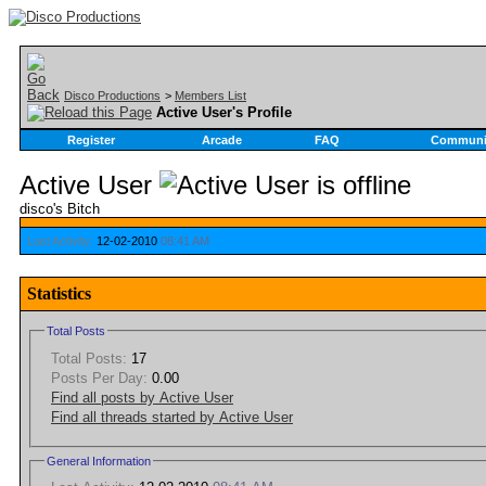
Disco Productions
>
Members List
Active User's Profile
Register
Arcade
FAQ
Communi
Active User
disco's Bitch
Last Activity:
12-02-2010
08:41 AM
Statistics
Total Posts
Total Posts:
17
Posts Per Day:
0.00
Find all posts by Active User
Find all threads started by Active User
General Information