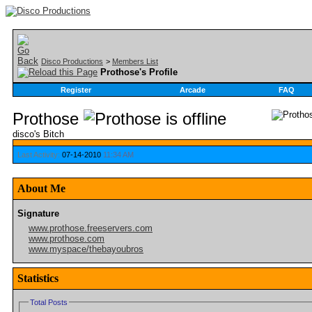
Disco Productions
>
Members List
Prothose's Profile
Register
Arcade
FAQ
Prothose
disco's Bitch
Last Activity:
07-14-2010
11:34 AM
About Me
Signature
www.prothose.freeservers.com
www.prothose.com
www.myspace/thebayoubros
Statistics
Total Posts