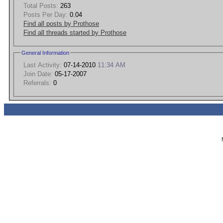
Total Posts:
263
Posts Per Day:
0.04
Find all posts by Prothose
Find all threads started by Prothose
General Information
Last Activity:
07-14-2010
11:34 AM
Join Date:
05-17-2007
Referrals:
0