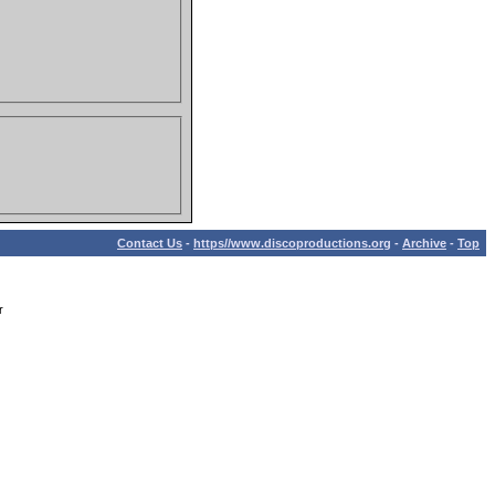
Contact Us
-
https//www.discoproductions.org
-
Archive
-
Top
r