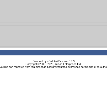
Powered by vBulletin® Version 3.8.3
Copyright ©2000 - 2026, Jelsoft Enterprises Ltd.
Nothing can reposted from this message board without the expressed permission of its autho