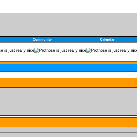
Community
Calendar