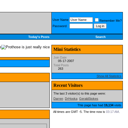
User Name
Remember Me?
Password
Today's Posts
Search
Mini Statistics
Join Date
05-17-2007
Total Posts
263
Show All Statistics
Recent Visitors
The last 3 visitor(s) to this page were:
Darren
DrHooka
GeraldStokes
This page has had
19,134
visits
All times are GMT -5. The time now is
03:17 AM
.