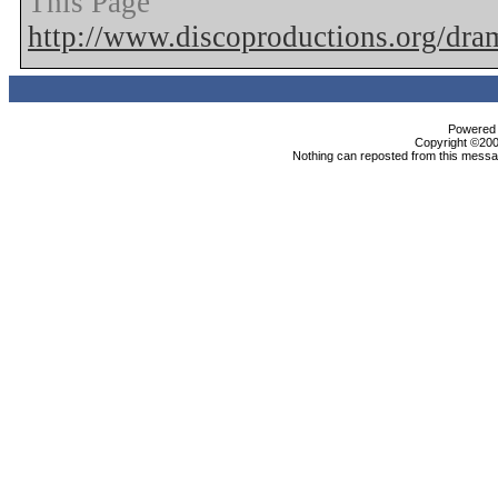
This Page
http://www.discoproductions.org/dr
Powered b
Copyright ©2000
Nothing can reposted from this messag