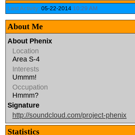
Last Activity:
05-22-2014
10:29 AM
About Me
About Phenix
Location
Area S-4
Interests
Ummm!
Occupation
Hmmm?
Signature
http://soundcloud.com/project-phenix
Statistics