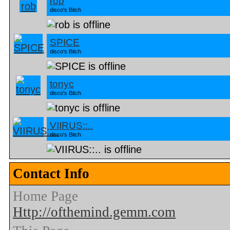
rob
disco's Bitch
SPICE
disco's Bitch
tonyc
disco's Bitch
VIIRUS::..
disco's Bitch
Contact Info
Home Page
Http://ofthemind.gemm.com