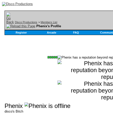
Disco Productions
>
Members List
Phenix's Profile
Register
Arcade
FAQ
Communi
Phenix
disco's Bitch