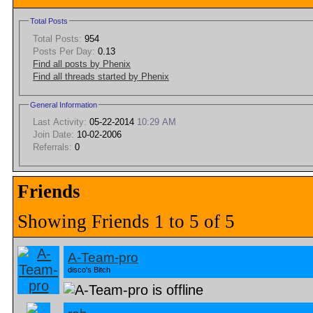
Total Posts
Total Posts:
954
Posts Per Day:
0.13
Find all posts by Phenix
Find all threads started by Phenix
General Information
Last Activity:
05-22-2014
10:29 AM
Join Date:
10-02-2006
Referrals:
0
Friends
Showing Friends 1 to 5 of 5
A-Team-pro
disco's Bitch