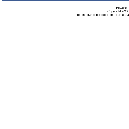
Powered b
Copyright ©2000
Nothing can reposted from this messag