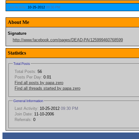
Last Activity:
10-25-2012
09:30 PM
About Me
Signature
http://www.facebook.com/pages/DEAD-PA/125999460768599
Statistics
Total Posts
Total Posts:
56
Posts Per Day:
0.01
Find all posts by papa zero
Find all threads started by papa zero
General Information
Last Activity:
10-25-2012
09:30 PM
Join Date:
11-10-2006
Referrals:
0