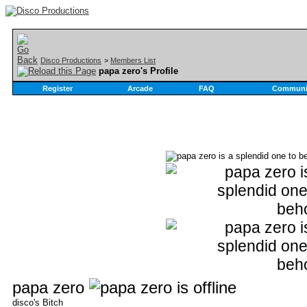
Disco Productions
>
Members List
papa zero's Profile
Register
Arcade
FAQ
Communi
papa zero
disco's Bitch